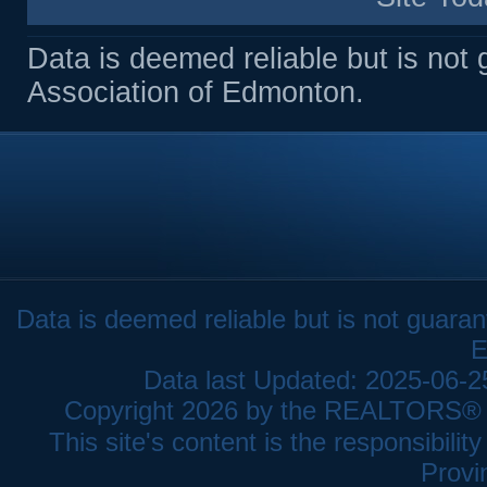
Data is deemed reliable but is n
Association of Edmonton.
Data is deemed reliable but is not gua
E
Data last Updated: 2025-06-
Copyright 2026 by the REALTORS® As
This site's content is the responsibi
Provi