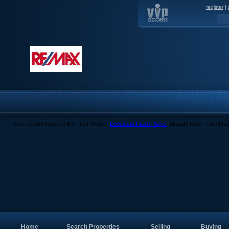
register
|
This content requires the Flash Player.
Download Flash Player
. Already have Flash Pla
Home
Search Properties
Selling
Buying