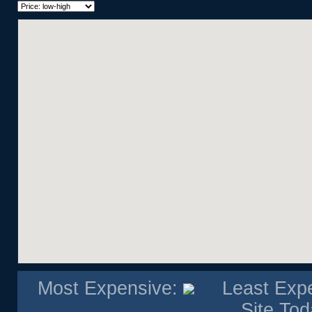
Bi-Level
Bungalow
Bungalow Semi
Double Wide Mobile Home
Hillside Bungalow
Hillside Split
Loft
Modular Home
Multi Level Apartment
Penthouse
Single Level Apartment
Single Wide Mobile Home
Studio Suite
Villa
Most Expensive:
Least Exp
Site Tod