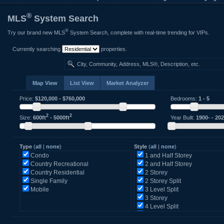
®
MLS
System Search
®
Try our brand new MLS
System Search, complete with real-time trending for VIPs.
Currently searching
properties.
Map View
List View
Market Analyzer
Price:
$
120,000
- $
760,000
Bedrooms:
1
-
5
2
2
Size:
600
ft
-
5000
ft
Year Built:
1900-
-
20
Type
(
all
|
none
)
Style
(
all
|
none
)
Condo
1 and Half Storey
Country Recreational
2 and Half Storey
Country Residential
2 Storey
Single Family
2 Storey Split
Mobile
3 Level Split
3 Storey
4 Level Split
5 Level Split
Back Split