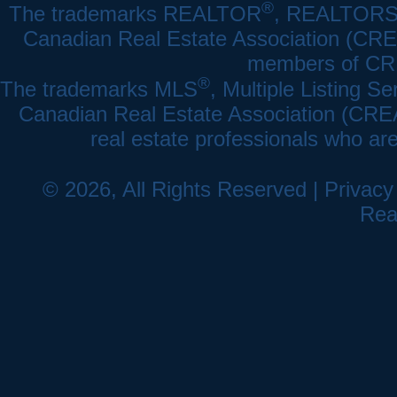
®
The trademarks REALTOR
, REALTOR
Canadian Real Estate Association (CREA)
members of CRE
®
The trademarks MLS
, Multiple Listing Se
Canadian Real Estate Association (CREA) 
real estate professionals who a
© 2026, All Rights Reserved |
Privacy
Rea