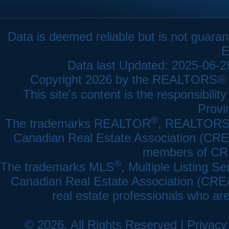
Data is deemed reliable but is not gua
E
Data last Updated: 2025-06-
Copyright 2026 by the REALTORS® As
This site's content is the responsibi
Provi
®
The trademarks REALTOR
, REALTOR
Canadian Real Estate Association (CREA)
members of CRE
®
The trademarks MLS
, Multiple Listing Se
Canadian Real Estate Association (CREA) 
real estate professionals who a
© 2026, All Rights Reserved |
Privacy