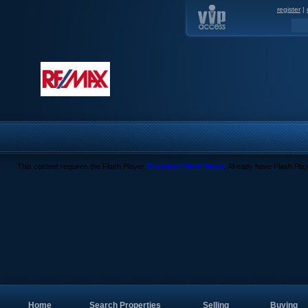
register
|
This content requires the Flash Player.
Download Flash Player
. Already have Flash Pla
Home
Search Properties
Selling
Buying