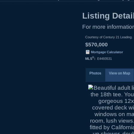
Listing Detai
For more information
Courtesy of Century 21 Leading.
$570,000
Mortgage Calculator
®
MLS
:
E4493531
Photos
View on Map