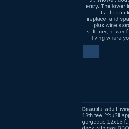
Beautiful adult livi
18th tee. You?ll a
gorgeous 12x15 fu
deck with gas BBQ 