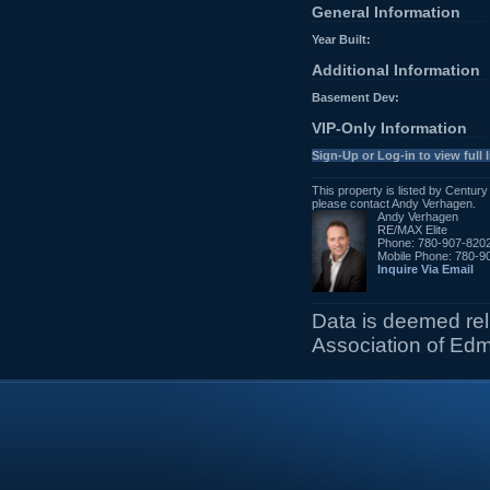
General Information
Year Built:
Additional Information
Basement Dev:
VIP-Only Information
Sign-Up or Log-in to view full l
This property is listed by Centur
please contact Andy Verhagen.
Andy Verhagen
RE/MAX Elite
Phone: 780-907-820
Mobile Phone: 780-9
Inquire Via Email
Data is deemed re
Association of Ed