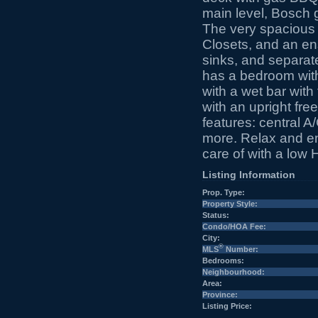
main level, Bosch 
The very spacious p
Closets, and an en
sinks, and separate
has a bedroom with 
with a wet bar with
with an upright fre
features: central A
more. Relax and e
care of with a low 
Listing Information
Prop. Type:
Property Style:
Status:
Condo/HOA Fee:
City:
®
MLS
Number:
Bedrooms:
Neighbourhood:
Area:
Province:
Listing Price: