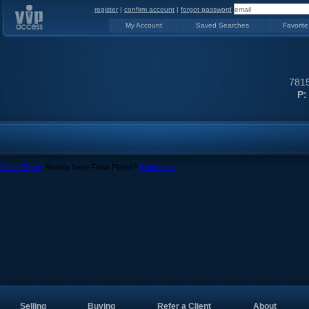
register
|
confirm account
|
forgot password
My Account
Saved Searches
Favorite
7815
P:
Flash Player
. Already have Flash Player?
Click here.
Selling
Buying
Refer a Client
About