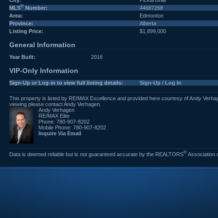
City:
Pickardville
®
MLS
Number:
44687268
Area:
Edmonton
Province:
Alberta
Listing Price:
$1,899,000
General Information
Year Built:
2016
VIP-Only Information
Sign-Up or Log-in to view full listing details:
Sign-Up / Log In
This property is listed by RE/MAX Excellence and provided here courtesy of Andy Verhag
viewing please contact Andy Verhagen.
Andy Verhagen
RE/MAX Elite
Phone: 780-907-8202
Mobile Phone: 780-907-8202
Inquire Via Email
®
Data is deemed reliable but is not guaranteed accurate by the REALTORS
Association 