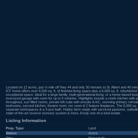
Located on 12 acres, just ½ mile off Hwy 44 and only 30 minutes to St. Albert and 40
ICF home offers over 6,500 sq. ft. of finished living space plus a 6,000 sq. ft. refurbishe
exceptional space. Ideal for a large family, multi-generational living, or a home-based b
oversized garage with room for up to 5 vehicles. Highlights include a chefs kitchen with
throughout, sun-filled rooms, private loft suite with ensuite & A/C, stunning primary retre
bedrooms, second kitchen, theatre room, rec room & 2 feature fireplaces. The 6,000 sq. 
separate workspaces & a 3-pce bath. Hobby farm ready with serviced pastures, outbuildin
state-of-the-art reverse osmosis system & more. A truly one-of-a-kind estate.
Listing Information
Prop. Type:
Land
Status:
Active