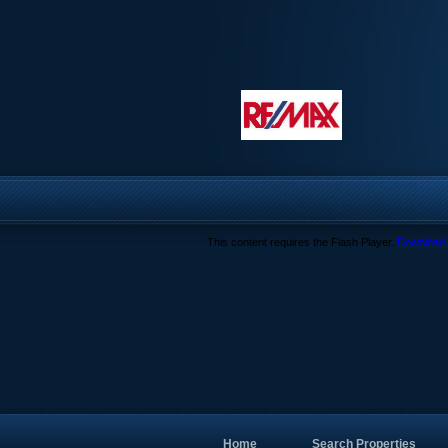
This content requires the Flash Player.
Download 
Home
Search Properties