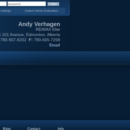
 Listings
Instant Home Evaluation
Andy Verhagen
RE/MAX Elite
 101 Avenue, Edmonton, Alberta
780-907-8202
F:
780-665-7268
Email
Blog
Contact
Info