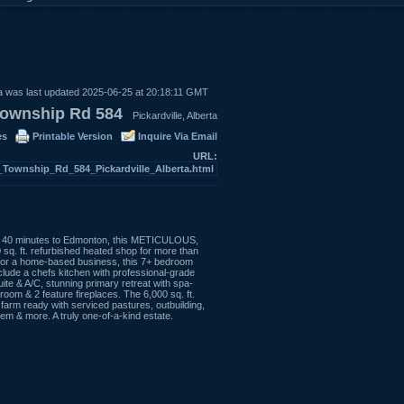
a was last updated 2025-06-25 at 20:18:11 GMT
ownship Rd 584
Pickardville, Alberta
es
Printable Version
Inquire Via Email
URL:
-_Township_Rd_584_Pickardville_Alberta.html