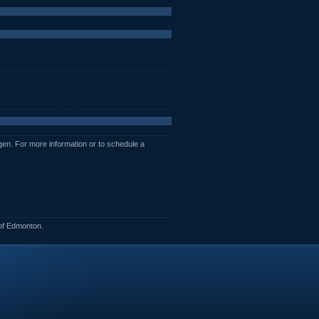
en. For more information or to schedule a
of Edmonton.