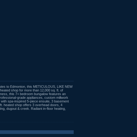
 minutes to Edmonton, this METICULOUS, LIKE NEW
d heated shop for more than 12,000 sq. ft. of
usiness, this 7+ bedroom bungalow features an
 professional-grade appliances, custom millwork
at with spa-inspired 5-piece ensuite, 3 basement
ft. heated shop offers 3 overhead doors, 4
g, dugout & creek. Radiant in-floor heating,