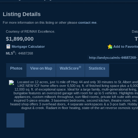
Listing Details
For more information on this listing or other please
contact me
.
Courtesy of RE/MAX Excellence.
Dat
$1,899,000
T
Mortgage Calculator
Add to Favorit
®
MLS
:
44687268
http://andyv.ca/mls-44687268
®
Photos
View on Map
WalkScore
Statistics