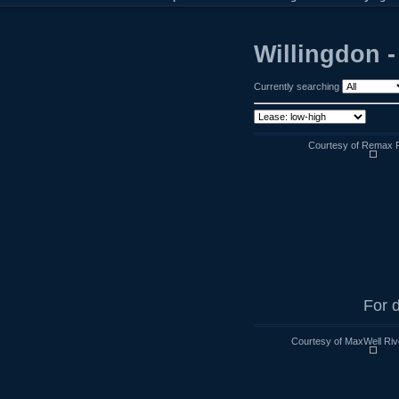
Willingdon 
Currently searching
Courtesy of Remax R
For d
Courtesy of MaxWell Riv