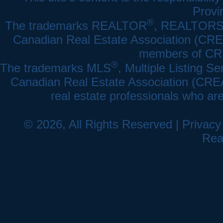
Provi
®
The trademarks REALTOR
, REALTOR
Canadian Real Estate Association (CREA)
members of CRE
®
The trademarks MLS
, Multiple Listing Se
Canadian Real Estate Association (CREA) 
real estate professionals who a
© 2026, All Rights Reserved |
Privacy
Rea