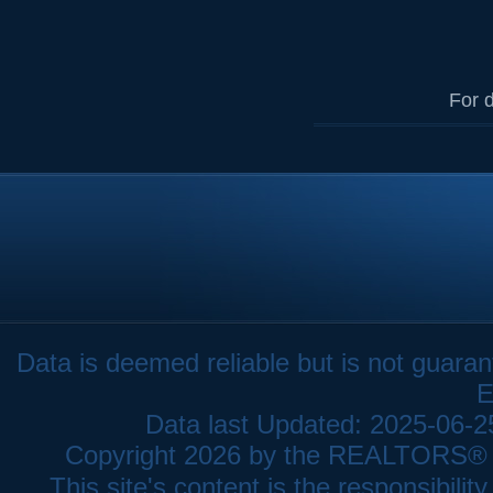
For d
Data is deemed reliable but is not gua
E
Data last Updated: 2025-06-
Copyright 2026 by the REALTORS® As
This site's content is the responsibi