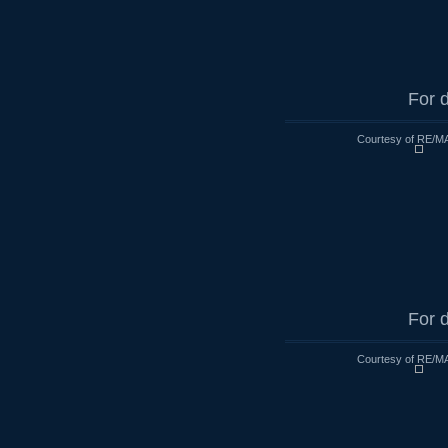
For d
Courtesy of RE/MA
For d
Courtesy of RE/MA