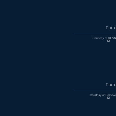
For d
Courtesy of RE/MA
For d
Courtesy of Homewi