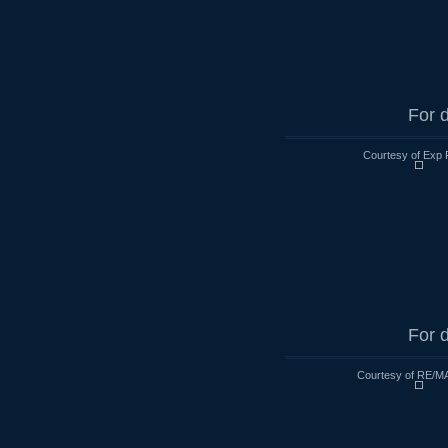
For d
Courtesy of Exp 
For d
Courtesy of RE/MA