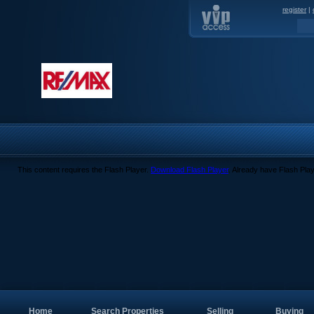
register
|
This content requires the Flash Player.
Download Flash Player
. Already have Flash Pla
Home
Search Properties
Selling
Buying