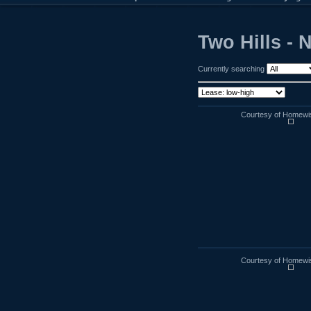
Two Hills - 
Currently searching
Courtesy of Homewi
Courtesy of Homewi