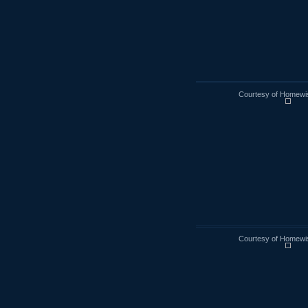
Courtesy of Homewi
Courtesy of Homewi