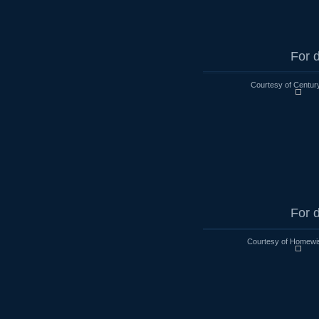
For d
Courtesy of Century
For d
Courtesy of Homewi