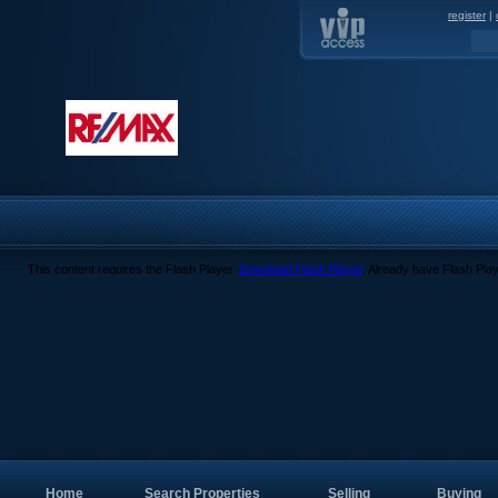
register
|
This content requires the Flash Player.
Download Flash Player
. Already have Flash Pla
Home
Search Properties
Selling
Buying