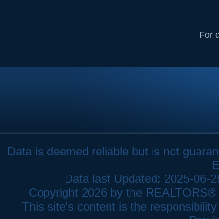
For d
Data is deemed reliable but is not gua
E
Data last Updated: 2025-06-
Copyright 2026 by the REALTORS® As
This site's content is the responsibi