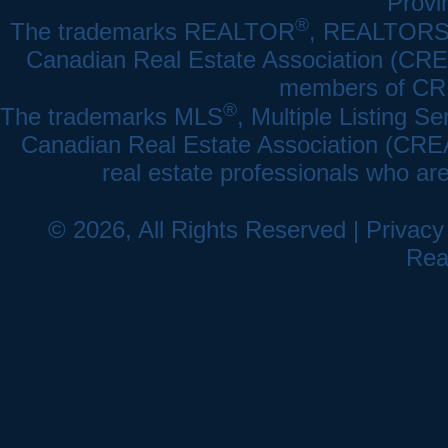
Provi
®
The trademarks REALTOR
, REALTOR
Canadian Real Estate Association (CREA)
members of CRE
®
The trademarks MLS
, Multiple Listing Se
Canadian Real Estate Association (CREA) 
real estate professionals who a
© 2026, All Rights Reserved |
Privacy
Rea