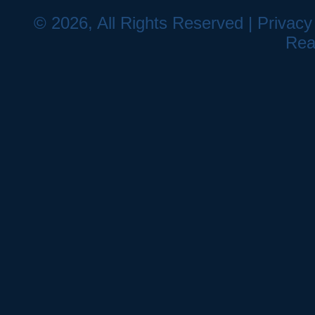
© 2026, All Rights Reserved |
Privacy
Rea