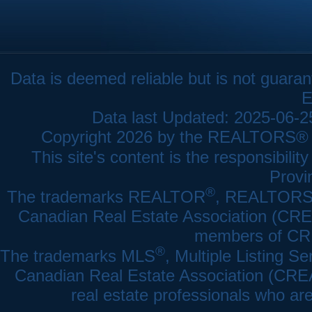
Data is deemed reliable but is not gua
E
Data last Updated: 2025-06-
Copyright 2026 by the REALTORS® As
This site's content is the responsibi
Provi
®
The trademarks REALTOR
, REALTOR
Canadian Real Estate Association (CREA)
members of CRE
®
The trademarks MLS
, Multiple Listing Se
Canadian Real Estate Association (CREA) 
real estate professionals who a