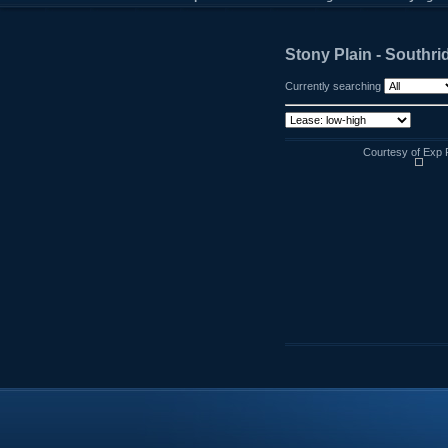
Stony Plain - Southri
Currently searching
Courtesy of Exp 