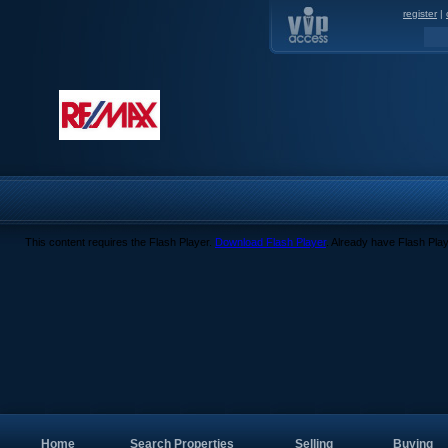
register
|
This content requires the Flash Player.
Download Flash Player
. Already have Flash Pla
Home
Search Properties
Selling
Buying