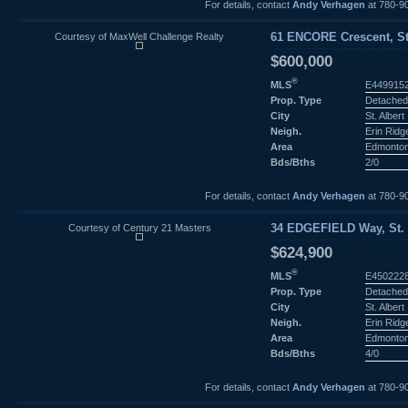
For details, contact
Andy Verhagen
at 780-9
Courtesy of MaxWell Challenge Realty
61 ENCORE Crescent, St.
$600,000
®
MLS
E449915
Prop. Type
Detached
City
St. Albert
Neigh.
Erin Ridg
Area
Edmonto
Bds/Bths
2/0
For details, contact
Andy Verhagen
at 780-9
Courtesy of Century 21 Masters
34 EDGEFIELD Way, St. A
$624,900
®
MLS
E450222
Prop. Type
Detached
City
St. Albert
Neigh.
Erin Ridg
Area
Edmonto
Bds/Bths
4/0
For details, contact
Andy Verhagen
at 780-9