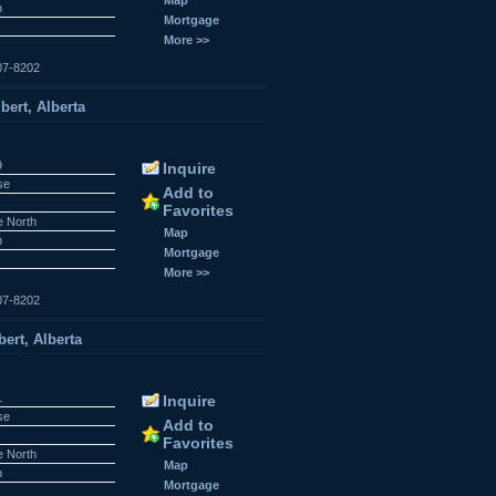
n
Mortgage
More >>
07-8202
bert, Alberta
9
Inquire
se
Add to
Favorites
e North
Map
n
Mortgage
More >>
07-8202
ert, Alberta
1
Inquire
se
Add to
Favorites
e North
Map
n
Mortgage