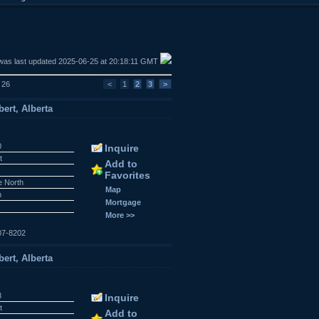
was last updated 2025-06-25 at 20:18:11 GMT
f 26
<
1
2
3
>
ert, Alberta
0
Inquire
t
Add to
Favorites
e North
Map
n
Mortgage
More >>
07-8202
ert, Alberta
8
Inquire
t
Add to