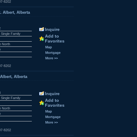
07-8202
 Albert, Alberta
2
Inquire
 Single Family
Add to
Favorites
e North
Map
n
Mortgage
More >>
07-8202
lbert, Alberta
8
Inquire
 Single Family
Add to
Favorites
e North
Map
n
Mortgage
More >>
07-8202