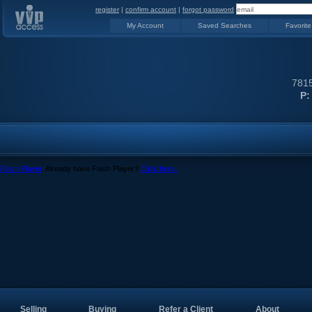
register
|
confirm account
|
forgot password
My Account
Saved Searches
Favorite
7815
P:
Flash Player
. Already have Flash Player?
Click here.
Selling
Buying
Refer a Client
About