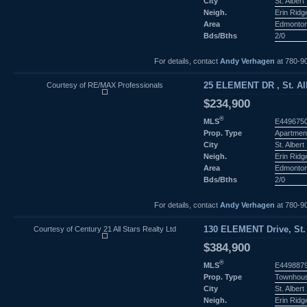
City
St. Albert
Neigh.
Erin Ridg
Area
Edmonto
Bds/Bths
2/0
For details, contact
Andy Verhagen
at 780-9
Courtesy of RE/MAX Professionals
25 ELEMENT DR , St. Alb
$234,900
®
MLS
E449675
Prop. Type
Apartmen
City
St. Albert
Neigh.
Erin Ridg
Area
Edmonto
Bds/Bths
2/0
For details, contact
Andy Verhagen
at 780-9
Courtesy of Century 21 All Stars Realty Ltd
130 ELEMENT Drive, St. 
$384,900
®
MLS
E449887
Prop. Type
Townhou
City
St. Albert
Neigh.
Erin Ridg