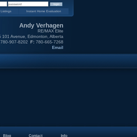
 Listings
Instant Home Evaluation
Andy Verhagen
RE/MAX Elite
 101 Avenue, Edmonton, Alberta
780-907-8202
F:
780-665-7268
Email
Blog
Contact
Info