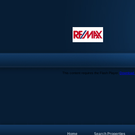
This content requires the Flash Player.
Download 
Home
Search Properties