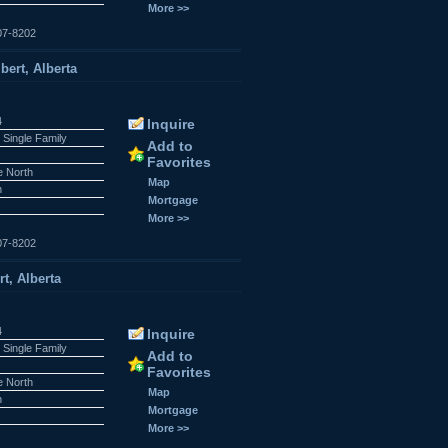
More >>
07-8202
bert, Alberta
4
Inquire
 Single Family
Add to
Favorites
e North
Map
n
Mortgage
More >>
07-8202
rt, Alberta
4
Inquire
 Single Family
Add to
Favorites
e North
Map
n
Mortgage
More >>