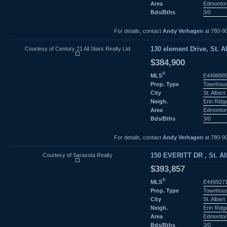
Area
Edmonto
Bds/Bths
3/0
For details, contact
Andy Verhagen
at 780-9
Courtesy of Century 21 All Stars Realty Ltd
130 element Drive, St. Al
$384,900
®
MLS
E449888
Prop. Type
Townhou
City
St. Albert
Neigh.
Erin Ridg
Area
Edmonto
Bds/Bths
3/0
For details, contact
Andy Verhagen
at 780-9
Courtesy of Sarasota Realty
150 EVERITT DR , St. Alb
$393,857
®
MLS
E449927
Prop. Type
Townhou
City
St. Albert
Neigh.
Erin Ridg
Area
Edmonto
Bds/Bths
3/0