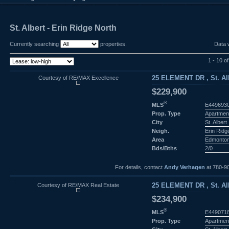
St. Albert - Erin Ridge North
Currently searching
properties.
Data 
1 - 10 o
Courtesy of RE/MAX Excellence
25 ELEMENT DR , St. Alb
$229,900
®
MLS
E449693
Prop. Type
Apartmen
City
St. Albert
Neigh.
Erin Ridg
Area
Edmonto
Bds/Bths
2/0
For details, contact
Andy Verhagen
at 780-9
Courtesy of RE/MAX Real Estate
25 ELEMENT DR , St. Alb
$234,900
®
MLS
E449071
Prop. Type
Apartmen