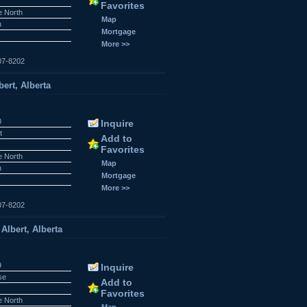
Favorites
e North
Map
n
Mortgage
More >>
07-8202
ert, Alberta
0
Inquire
t
Add to
Favorites
e North
Map
n
Mortgage
More >>
07-8202
Albert, Alberta
9
Inquire
se
Add to
Favorites
e North
Map