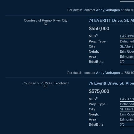
For details, contact
Andy Verhagen
at 780-9
Courtesy of Remax River City
74 EVERITT Drive, St. Al
$550,000
®
MLS
E450133
Prop. Type
Detached
City
St. Albert
Neigh.
Erin Ridg
Area
Edmonto
Bds/Bths
3/0
For details, contact
Andy Verhagen
at 780-9
Courtesy of RE/MAX Excellence
76 Everitt Drive, St. Albe
$575,000
®
MLS
E450177
Prop. Type
Detached
City
St. Albert
Neigh.
Erin Ridg
Area
Edmonto
Bds/Bths
3/0