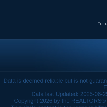
For d
Data is deemed reliable but is not gua
E
Data last Updated: 2025-06-
Copyright 2026 by the REALTORS® As