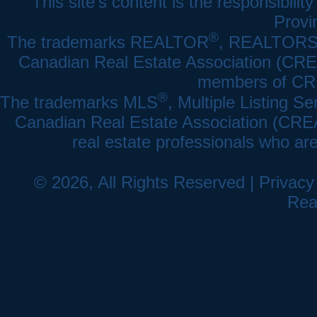
This site's content is the responsibi
Provi
®
The trademarks REALTOR
, REALTOR
Canadian Real Estate Association (CREA)
members of CRE
®
The trademarks MLS
, Multiple Listing Se
Canadian Real Estate Association (CREA) 
real estate professionals who a
© 2026, All Rights Reserved |
Privacy
Rea