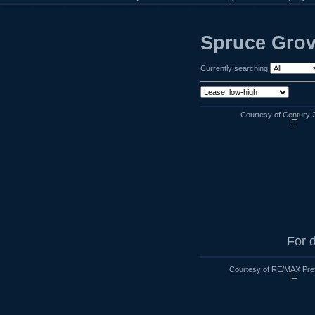
Spruce Grov
Currently searching
Courtesy of Century 
For d
Courtesy of RE/MAX Pre