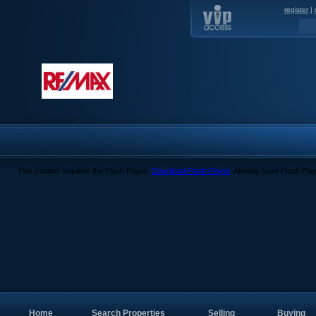
register
|
This content requires the Flash Player.
Download Flash Player
. Already have Flash Pla
Home
Search Properties
Selling
Buying