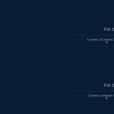
For d
Courtesy of Century 
For d
Courtesy of Remax R