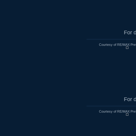
For d
Courtesy of RE/MAX Pre
For d
Courtesy of RE/MAX Pre