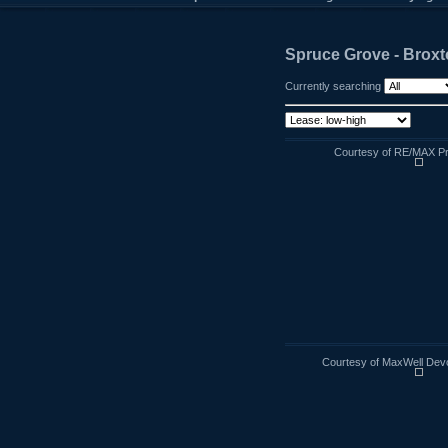
Spruce Grove - Broxt
Currently searching
Courtesy of RE/MAX Pr
Courtesy of MaxWell Devo