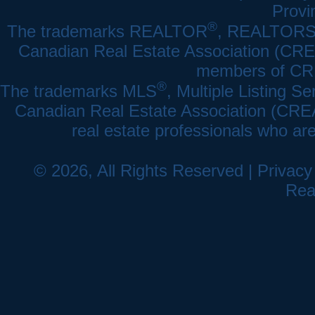
Provi
®
The trademarks REALTOR
, REALTOR
Canadian Real Estate Association (CREA)
members of CRE
®
The trademarks MLS
, Multiple Listing Se
Canadian Real Estate Association (CREA) 
real estate professionals who a
© 2026, All Rights Reserved |
Privacy
Rea