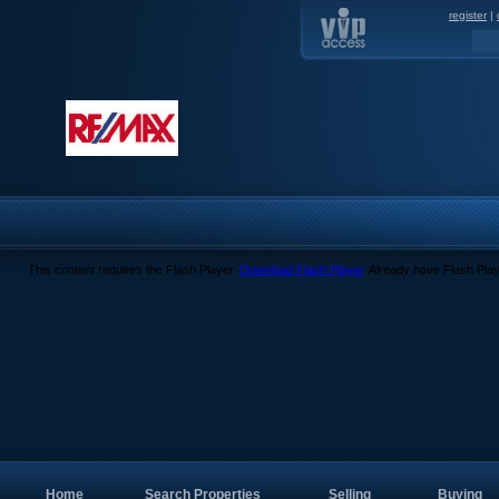
register
|
This content requires the Flash Player.
Download Flash Player
. Already have Flash Pla
Home
Search Properties
Selling
Buying