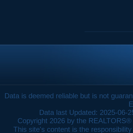
Data is deemed reliable but is not gua
E
Data last Updated: 2025-06-
Copyright 2026 by the REALTORS® As
This site's content is the responsibi