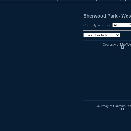
Sherwood Park - Wes
Currently searching
Courtesy of MaxWell
Courtesy of Schmidt Rea