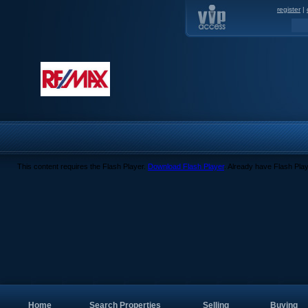
register
|
This content requires the Flash Player.
Download Flash Player
. Already have Flash Pla
Home
Search Properties
Selling
Buying