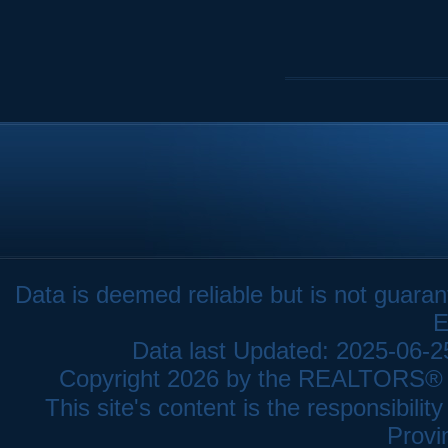
Data is deemed reliable but is not gua
E
Data last Updated: 2025-06-
Copyright 2026 by the REALTORS® As
This site's content is the responsibi
Provi