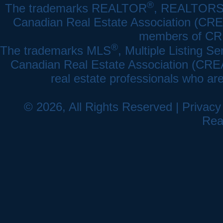
®
The trademarks REALTOR
, REALTOR
Canadian Real Estate Association (CREA)
members of CRE
®
The trademarks MLS
, Multiple Listing Se
Canadian Real Estate Association (CREA) 
real estate professionals who a
© 2026, All Rights Reserved |
Privacy
Rea