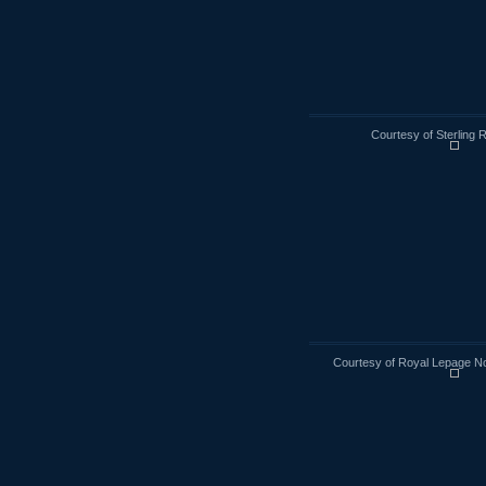
Courtesy of Sterling 
Courtesy of Royal Lepage No