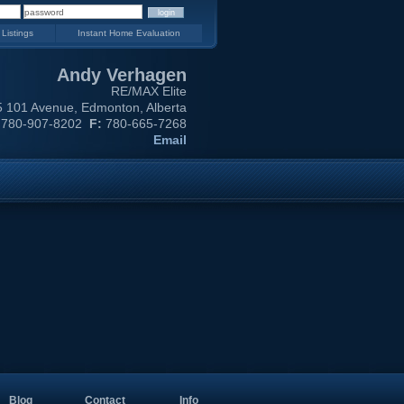
 Listings
Instant Home Evaluation
Andy Verhagen
RE/MAX Elite
 101 Avenue, Edmonton, Alberta
780-907-8202
F:
780-665-7268
Email
Blog
Contact
Info