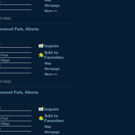
n
Mortgage
More >>
07-8202
rwood Park, Alberta
2
Inquire
Add to
 Park
Favorites
Village
Map
n
Mortgage
More >>
07-8202
rwood Park, Alberta
8
Inquire
Add to
 Park
Favorites
Village
Map
n
Mortgage