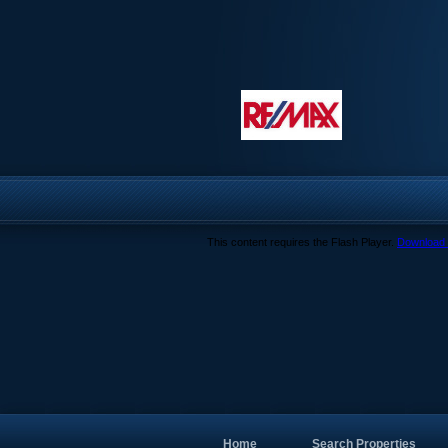
This content requires the Flash Player.
Download 
Home
Search Properties