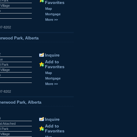
 Park
Favorites
Village
Map
n
Mortgage
More >>
07-8202
rwood Park, Alberta
2
Inquire
se
Add to
 Park
Favorites
Village
Map
n
Mortgage
More >>
07-8202
rwood Park, Alberta
0
Inquire
al Attached
Add to
 Park
Favorites
Village
Map