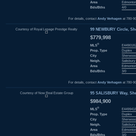
Area
Edmonto
Bds/Bths
4/0
For details, contact
Andy Verhagen
at 780-9
Courtesy of Royal Lepage Prestige Realty
99 NEWBURY Circle, She
$779,998
®
MLS
E449018
Prop. Type
Duplex
City
Sherwood
Neigh.
Salisbury 
Area
Edmonto
Bds/Bths
3/0
For details, contact
Andy Verhagen
at 780-9
Courtesy of Now Real Estate Group
95 SALISBURY Way, She
$984,900
®
MLS
E449941
Prop. Type
Duplex
City
Sherwood
Neigh.
Salisbury 
Area
Edmonto
Bds/Bths
3/0