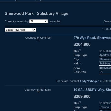
Sherwood Park - Salisbury Village
Currently searching
properties.
Data 
1 - 8 of
Courtesy of Comfree
279 Wye Road, Sherwood
$264,900
®
MLS
E447484
Prop. Type
Apartmen
City
Sherwood
Neigh.
Salisbury 
Area
Edmonto
Bds/Bths
1/0
For details, contact
Andy Verhagen
at 780-9
Courtesy of Kic Realty
10 SALISBURY Way, She
$369,900
®
MLS
E449750
Prop. Type
Townhou