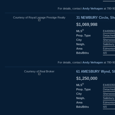
For details, contact
Andy Verhagen
at 780-9
Courtesy of Royal Lepage Prestige Realty
31 NEWBURY Circle, She
$1,069,998
®
MLS
E449996
Prop. Type
Detached
City
Sherwood
Neigh.
Salisbury 
Area
Edmonto
Bds/Bths
4/0
For details, contact
Andy Verhagen
at 780-9
Courtesy of Real Broker
61 AMESBURY Wynd, She
$1,250,000
®
MLS
E449335
Prop. Type
Detached
City
Sherwood
Neigh.
Salisbury 
Area
Edmonto
Bds/Bths
4/0