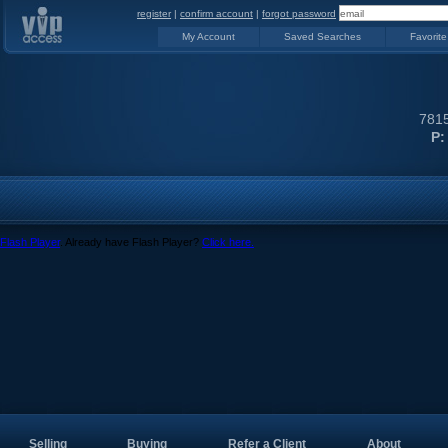
register
|
confirm account
|
forgot password
My Account
Saved Searches
Favorite
7815
P:
Flash Player
. Already have Flash Player?
Click here.
Selling
Buying
Refer a Client
About