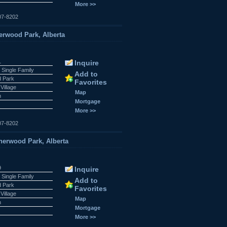
More >>
07-8202
rwood Park, Alberta
1
Inquire
 Single Family
Add to
 Park
Favorites
Village
Map
n
Mortgage
More >>
07-8202
rwood Park, Alberta
9
Inquire
 Single Family
Add to
 Park
Favorites
Village
Map
n
Mortgage
More >>