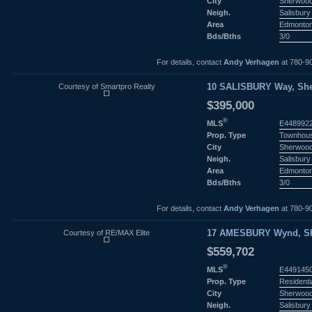
City
Sherwood
Neigh.
Salisbury 
Area
Edmonto
Bds/Bths
3/0
For details, contact
Andy Verhagen
at 780-9
Courtesy of Smartpro Realty
10 SALISBURY Way, She
$395,000
®
MLS
E448992
Prop. Type
Townhou
City
Sherwood
Neigh.
Salisbury 
Area
Edmonto
Bds/Bths
3/0
For details, contact
Andy Verhagen
at 780-9
Courtesy of RE/MAX Elite
17 AMESBURY Wynd, She
$559,702
®
MLS
E449145
Prop. Type
Residenti
City
Sherwood
Neigh.
Salisbury 