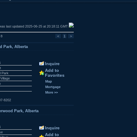
was last updated 2025-06-25 at 20:18:11 GMT
 8
<
1
>
 Park, Alberta
6
Inquire
t
Add to
 Park
Favorites
Village
Map
n
Mortgage
More >>
07-8202
rwood Park, Alberta
4
Inquire
se
Add to