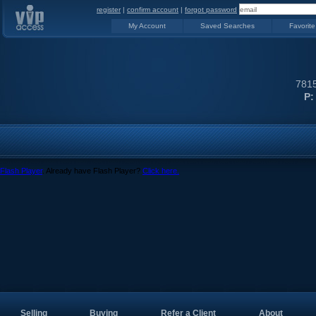
register
|
confirm account
|
forgot password
My Account
Saved Searches
Favorite
7815
P:
Flash Player
. Already have Flash Player?
Click here.
Selling
Buying
Refer a Client
About