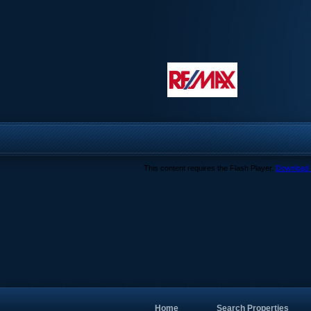
This content requires the Flash Player.
Download 
Home
Search Properties