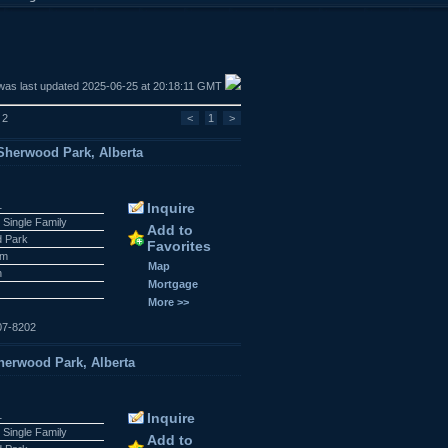
was last updated 2025-06-25 at 20:18:11 GMT
 2
<
1
>
herwood Park, Alberta
1
Inquire
 Single Family
Add to
 Park
Favorites
am
Map
n
Mortgage
More >>
07-8202
erwood Park, Alberta
1
Inquire
 Single Family
Add to