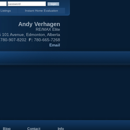
 Listings
Instant Home Evaluation
Andy Verhagen
RE/MAX Elite
 101 Avenue, Edmonton, Alberta
780-907-8202
F:
780-665-7268
Email
Blog
Contact
Info