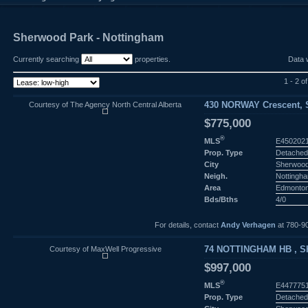
Sherwood Park - Nottingham
Currently searching
properties.
Data 
1 - 2 of
Courtesy of The Agency North Central Alberta
430 NORWAY Crescent, S
$775,000
®
MLS
E450202
Prop. Type
Detached
City
Sherwood
Neigh.
Nottingh
Area
Edmonto
Bds/Bths
4/0
For details, contact
Andy Verhagen
at 780-9
Courtesy of MaxWell Progressive
74 NOTTINGHAM HB , Sh
$997,000
®
MLS
E447775
Prop. Type
Detached