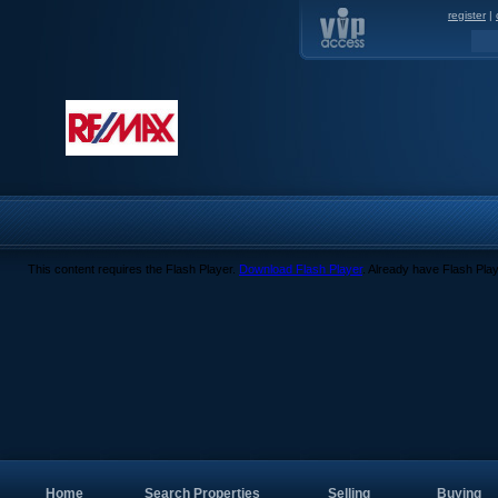
register
|
This content requires the Flash Player.
Download Flash Player
. Already have Flash Pla
Home
Search Properties
Selling
Buying