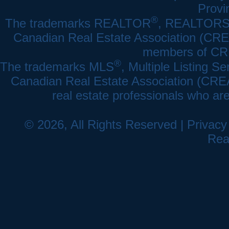
Provi
®
The trademarks REALTOR
, REALTOR
Canadian Real Estate Association (CREA)
members of CRE
®
The trademarks MLS
, Multiple Listing Se
Canadian Real Estate Association (CREA) 
real estate professionals who a
© 2026, All Rights Reserved |
Privacy
Rea