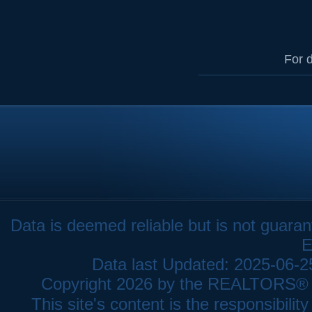
For d
Data is deemed reliable but is not gua
E
Data last Updated: 2025-06-
Copyright 2026 by the REALTORS® As
This site's content is the responsibi