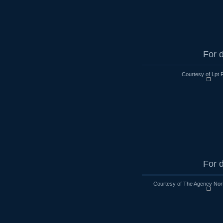
For d
Courtesy of Lpt 
For d
Courtesy of The Agency Nort