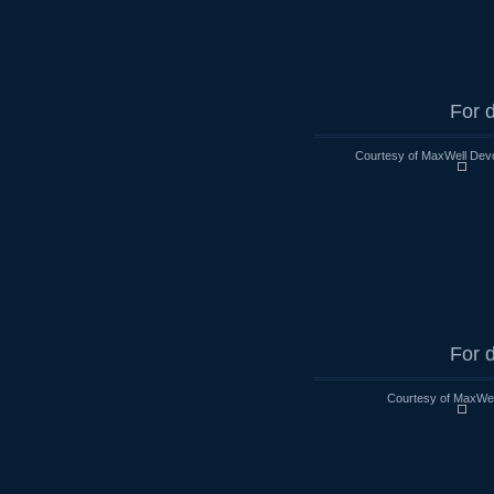
For d
Courtesy of MaxWell Devo
For d
Courtesy of MaxWell