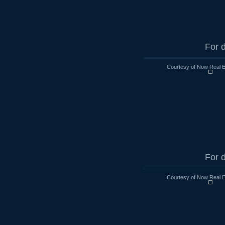
For d
Courtesy of Now Real 
For d
Courtesy of Now Real 