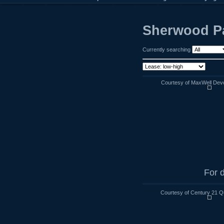
Sherwood Pa
Currently searching
Courtesy of MaxWell Devo
For d
Courtesy of Century 21 