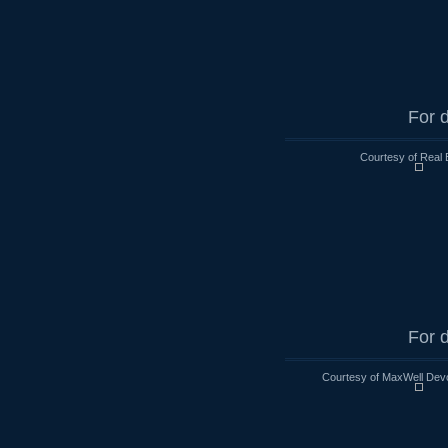
For d
Courtesy of Real 
For d
Courtesy of MaxWell Devo