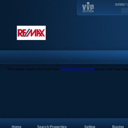
register
|
This content requires the Flash Player.
Download Flash Player
. Already have Flash Pla
Home
Search Properties
Selling
Buying