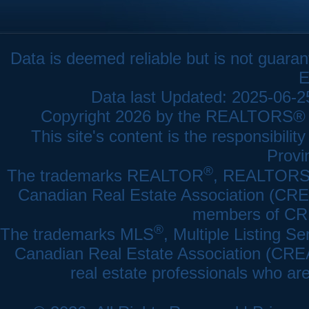
Data is deemed reliable but is not gua
E
Data last Updated: 2025-06-
Copyright 2026 by the REALTORS® As
This site's content is the responsibi
Provi
®
The trademarks REALTOR
, REALTOR
Canadian Real Estate Association (CREA)
members of CRE
®
The trademarks MLS
, Multiple Listing Se
Canadian Real Estate Association (CREA) 
real estate professionals who a