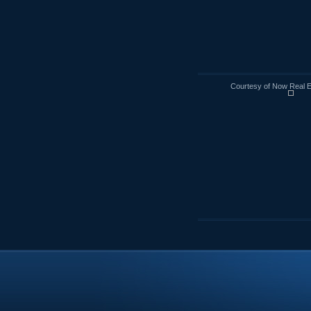
Courtesy of Now Real 