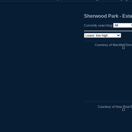
Sherwood Park - Est
Currently searching
Courtesy of MaxWell Devo
Courtesy of Now Real 