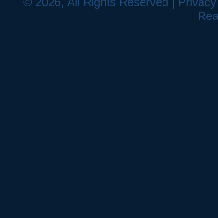
© 2026, All Rights Reserved |
Privacy
Rea