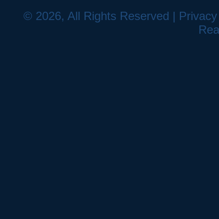
© 2026, All Rights Reserved |
Privacy
Rea