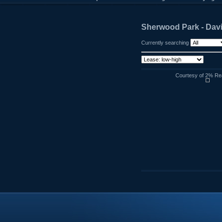
Sherwood Park - Dav
Currently searching
Courtesy of 2% Rea