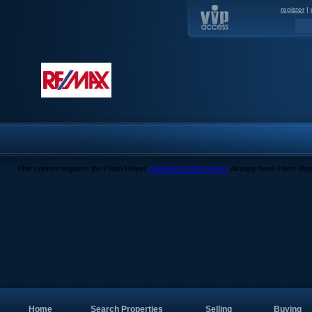
register
|
This content requires the Flash Player.
Download Flash Player
. Already have Flash Pla
Home
Search Properties
Selling
Buying