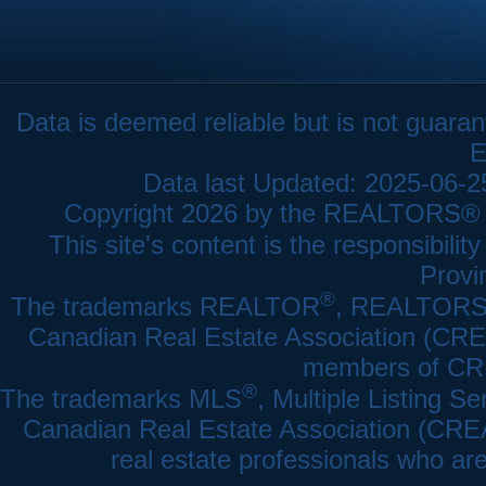
Data is deemed reliable but is not gua
E
Data last Updated: 2025-06-
Copyright 2026 by the REALTORS® As
This site's content is the responsibi
Provi
®
The trademarks REALTOR
, REALTOR
Canadian Real Estate Association (CREA)
members of CRE
®
The trademarks MLS
, Multiple Listing Se
Canadian Real Estate Association (CREA) 
real estate professionals who a