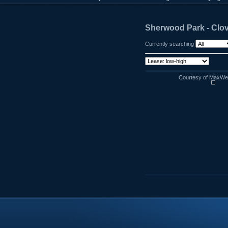
Sherwood Park - Clo
Currently searching
Courtesy of MaxWell