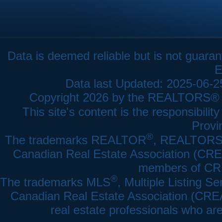
Data is deemed reliable but is not gua
E
Data last Updated: 2025-06-
Copyright 2026 by the REALTORS® As
This site's content is the responsibi
Provi
®
The trademarks REALTOR
, REALTOR
Canadian Real Estate Association (CREA)
members of CRE
®
The trademarks MLS
, Multiple Listing Se
Canadian Real Estate Association (CREA) 
real estate professionals who a