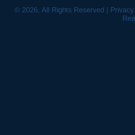
© 2026, All Rights Reserved |
Privacy
Rea