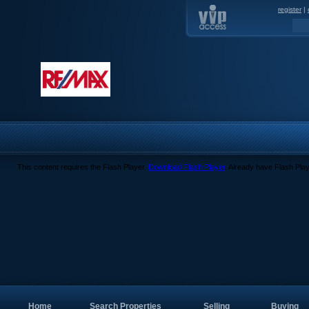
register
|
This content requires the Flash Player.
Download Flash Player
. Already have Flash Pla
Home
Search Properties
Selling
Buying