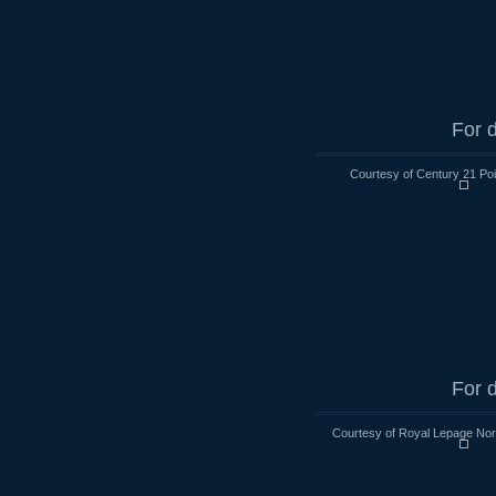
For d
Courtesy of Century 21 Poi
For d
Courtesy of Royal Lepage Nort