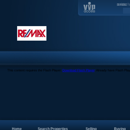
register
|
This content requires the Flash Player.
Download Flash Player
. Already have Flash Pla
Home
Search Properties
Selling
Buying