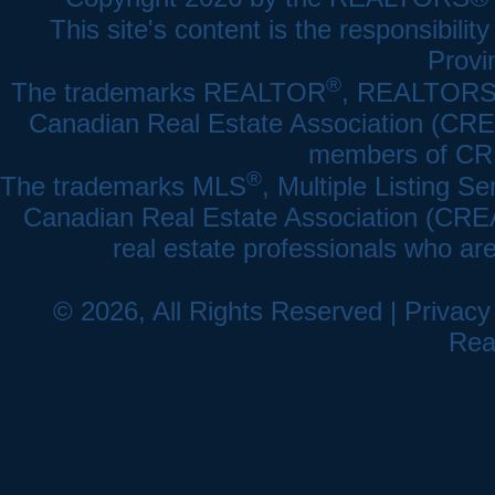
This site's content is the responsibi
Provi
®
The trademarks REALTOR
, REALTOR
Canadian Real Estate Association (CREA)
members of CRE
®
The trademarks MLS
, Multiple Listing Se
Canadian Real Estate Association (CREA) 
real estate professionals who a
© 2026, All Rights Reserved |
Privacy
Rea