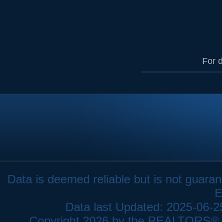
For d
Data is deemed reliable but is not gua
E
Data last Updated: 2025-06-
Copyright 2026 by the REALTORS® As