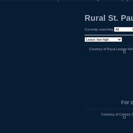
Rural St. P
Currently searching
Courtesy of Royal Lepage Nort
For d
Courtesy of Century 