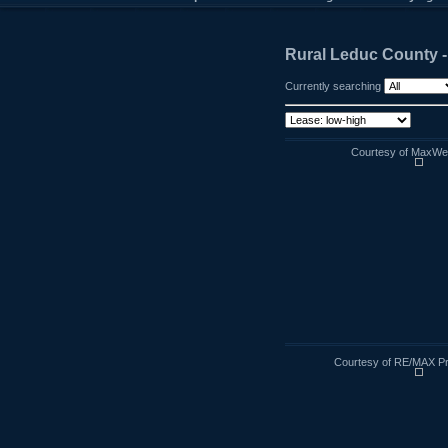
Rural Leduc County 
Currently searching
Courtesy of MaxWell
Courtesy of RE/MAX Pr