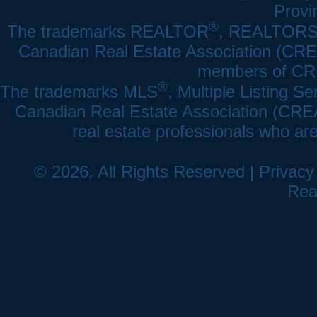
Provi
®
The trademarks REALTOR
, REALTOR
Canadian Real Estate Association (CREA)
members of CRE
®
The trademarks MLS
, Multiple Listing Se
Canadian Real Estate Association (CREA) 
real estate professionals who a
© 2026, All Rights Reserved |
Privacy
Rea