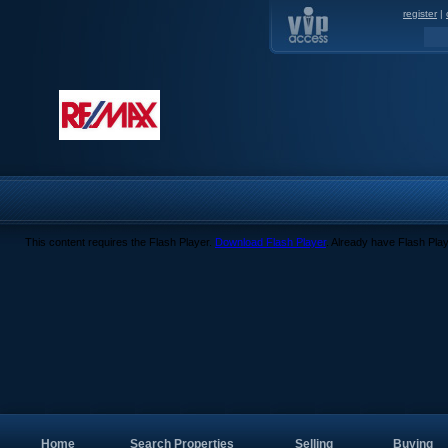
register
|
This content requires the Flash Player.
Download Flash Player
. Already have Flash Pla
Home
Search Properties
Selling
Buying