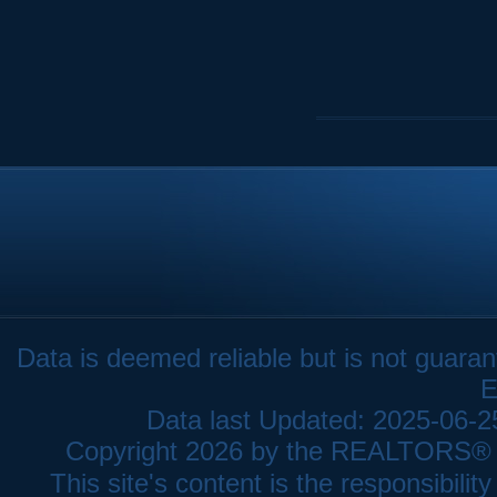
Data is deemed reliable but is not gua
E
Data last Updated: 2025-06-
Copyright 2026 by the REALTORS® As
This site's content is the responsibi