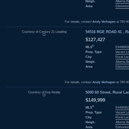
Neigh.
Alberta 
Area
Edmonto
For details, contact
Andy Verhagen
at 780-9
Courtesy of Century 21 Leading
54516 RGE ROAD 41 , Rur
$127,427
®
MLS
E449892
Prop. Type
Vacant L
City
Rural Lac
Neigh.
Alberta 
Area
Edmonto
For details, contact
Andy Verhagen
at 780-9
Courtesy of Exp Realty
5000 60 Street, Rural La
$149,999
®
MLS
E449595
Prop. Type
Vacant L
City
Rural Lac
Neigh.
Alberta 
Area
Edmonto