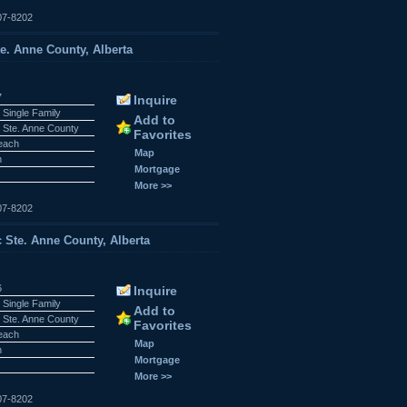
07-8202
te. Anne County, Alberta
7
Inquire
 Single Family
Add to
 Ste. Anne County
Favorites
Beach
Map
n
Mortgage
More >>
07-8202
c Ste. Anne County, Alberta
6
Inquire
 Single Family
Add to
 Ste. Anne County
Favorites
Beach
Map
n
Mortgage
More >>
07-8202