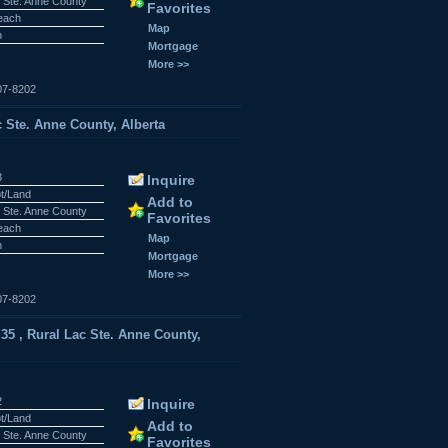
 Ste. Anne County
Favorites
Beach
Map
n
Mortgage
More >>
07-8202
c Ste. Anne County, Alberta
3
Inquire
ot/Land
Add to
 Ste. Anne County
Favorites
Beach
Map
n
Mortgage
More >>
07-8202
5 , Rural Lac Ste. Anne County,
2
Inquire
ot/Land
Add to
 Ste. Anne County
Favorites