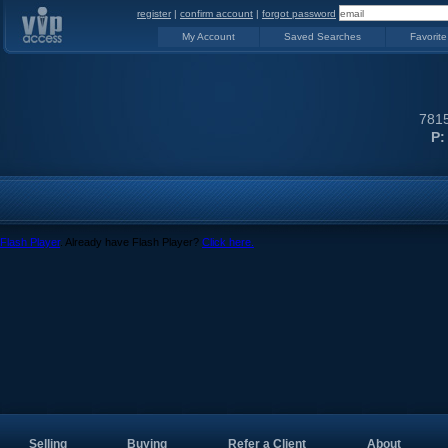
register
|
confirm account
|
forgot password
My Account
Saved Searches
Favorite
7815
P:
Flash Player
. Already have Flash Player?
Click here.
Selling
Buying
Refer a Client
About