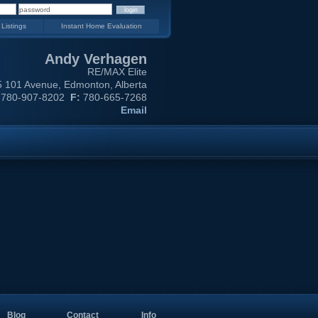
 Listings
Instant Home Evaluation
Andy Verhagen
RE/MAX Elite
 101 Avenue, Edmonton, Alberta
780-907-8202
F:
780-665-7268
Email
Blog
Contact
Info