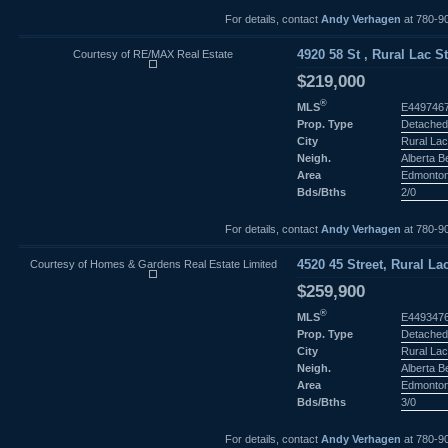
For details, contact
Andy Verhagen
at 780-9
Courtesy of RE/MAX Real Estate
4920 58 St , Rural Lac S
$219,000
®
MLS
E449746
Prop. Type
Detached
City
Rural Lac
Neigh.
Alberta 
Area
Edmonto
Bds/Bths
2/0
For details, contact
Andy Verhagen
at 780-9
Courtesy of Homes & Gardens Real Estate Limited
4520 45 Street, Rural La
$259,900
®
MLS
E449347
Prop. Type
Detached
City
Rural Lac
Neigh.
Alberta 
Area
Edmonto
Bds/Bths
3/0
For details, contact
Andy Verhagen
at 780-9