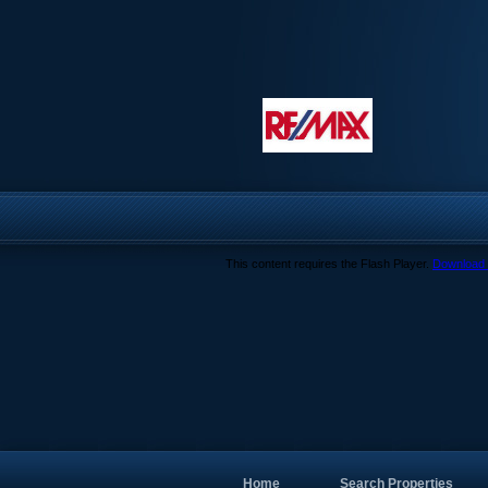
This content requires the Flash Player.
Download 
Home
Search Properties