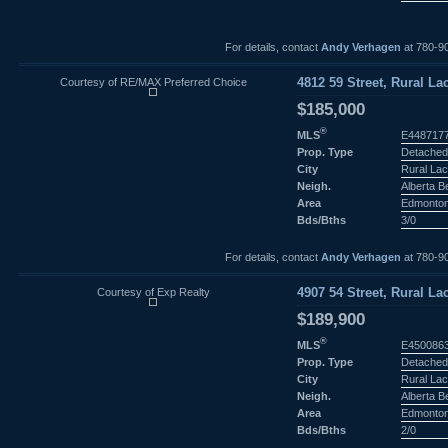
For details, contact
Andy Verhagen
at 780-9
Courtesy of RE/MAX Preferred Choice
4812 59 Street, Rural La
$185,000
®
MLS
E448717
Prop. Type
Detached
City
Rural Lac
Neigh.
Alberta 
Area
Edmonto
Bds/Bths
3/0
For details, contact
Andy Verhagen
at 780-9
Courtesy of Exp Realty
4907 54 Street, Rural La
$189,900
®
MLS
E450086
Prop. Type
Detached
City
Rural Lac
Neigh.
Alberta 
Area
Edmonto
Bds/Bths
2/0