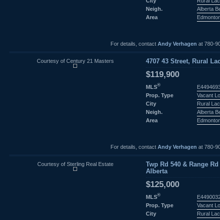
City
Rural Lac
Neigh.
Alberta 
Area
Edmonto
For details, contact
Andy Verhagen
at 780-9
Courtesy of Century 21 Masters
4707 43 Street, Rural La
$119,900
®
MLS
E449469
Prop. Type
Vacant L
City
Rural Lac
Neigh.
Alberta 
Area
Edmonto
For details, contact
Andy Verhagen
at 780-9
Courtesy of Sterling Real Estate
Twp Rd 540 & Range Rd 3
Alberta
$125,000
®
MLS
E449003
Prop. Type
Vacant L
City
Rural Lac