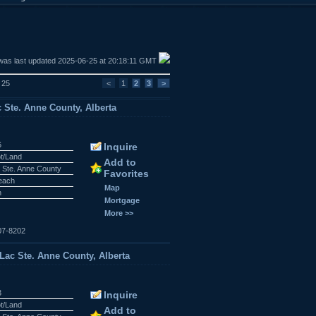
was last updated 2025-06-25 at 20:18:11 GMT
f 25
<
1
2
3
>
c Ste. Anne County, Alberta
6
Inquire
ot/Land
Add to
 Ste. Anne County
Favorites
Beach
Map
n
Mortgage
More >>
07-8202
Lac Ste. Anne County, Alberta
3
Inquire
ot/Land
Add to