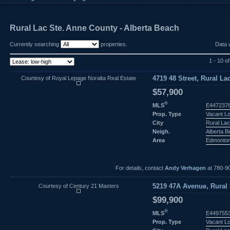
Rural Lac Ste. Anne County - Alberta Beach
Currently searching
properties.
Data 
1 - 10 o
Courtesy of Royal Lepage Noralta Real Estate
4719 48 Street, Rural La
$57,900
®
MLS
E447237
Prop. Type
Vacant L
City
Rural Lac
Neigh.
Alberta 
Area
Edmonto
For details, contact
Andy Verhagen
at 780-9
Courtesy of Century 21 Masters
5219 47A Avenue, Rural 
$99,900
®
MLS
E449755
Prop. Type
Vacant L