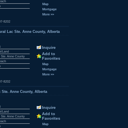
Beach
Map
n
Mortgage
More >>
07-8202
al Lac Ste. Anne County, Alberta
6
Inquire
ot/Land
Add to
 Ste. Anne County
Favorites
Beach
Map
n
Mortgage
More >>
07-8202
c Ste. Anne County, Alberta
3
Inquire
ot/Land
Add to
 Ste. Anne County
Favorites
Beach
Map
n