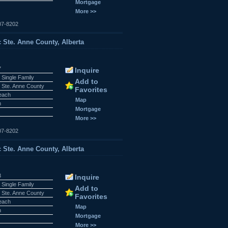
Mortgage
More >>
07-8202
c Ste. Anne County, Alberta
7
Inquire
 Single Family
Add to
 Ste. Anne County
Favorites
Beach
Map
n
Mortgage
More >>
07-8202
c Ste. Anne County, Alberta
3
Inquire
 Single Family
Add to
 Ste. Anne County
Favorites
Beach
Map
n
Mortgage
More >>