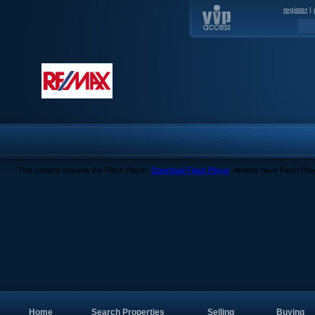
register
|
This content requires the Flash Player.
Download Flash Player
. Already have Flash Pla
Home
Search Properties
Selling
Buying