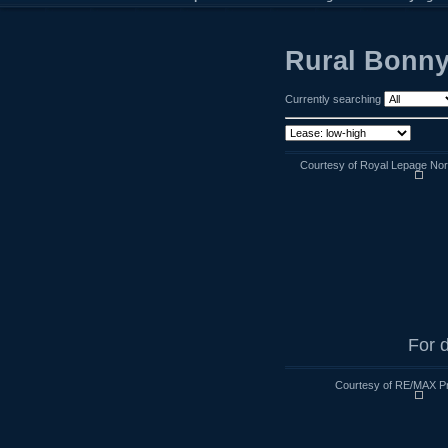
Rural Bonnyv
Currently searching
Courtesy of Royal Lepage Nort
For d
Courtesy of RE/MAX Pra