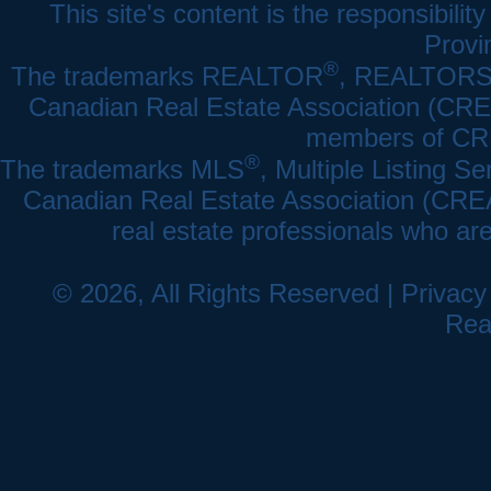
This site's content is the responsibi
Provi
®
The trademarks REALTOR
, REALTOR
Canadian Real Estate Association (CREA)
members of CRE
®
The trademarks MLS
, Multiple Listing Se
Canadian Real Estate Association (CREA) 
real estate professionals who a
© 2026, All Rights Reserved |
Privacy
Rea