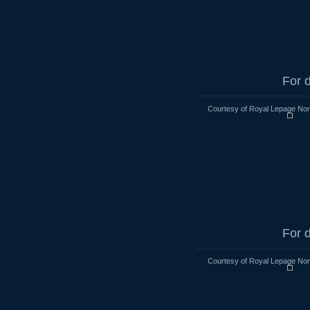
For d
Courtesy of Royal Lepage Nort
For d
Courtesy of Royal Lepage Nort