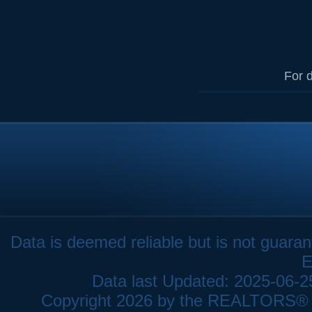
For d
Data is deemed reliable but is not gua
E
Data last Updated: 2025-06-
Copyright 2026 by the REALTORS® As