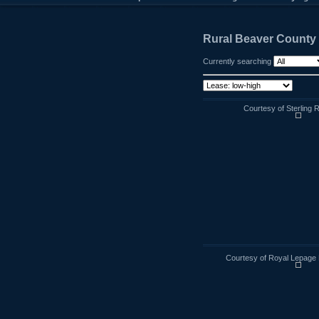
Rural Beaver County
Currently searching
Courtesy of Sterling 
Courtesy of Royal Lepage 