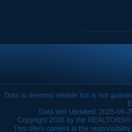
Data is deemed reliable but is not gua
E
Data last Updated: 2025-06-
Copyright 2026 by the REALTORS® As
This site's content is the responsibi