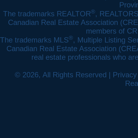
Provi
®
The trademarks REALTOR
, REALTOR
Canadian Real Estate Association (CREA)
members of CRE
®
The trademarks MLS
, Multiple Listing Se
Canadian Real Estate Association (CREA) 
real estate professionals who a
© 2026, All Rights Reserved |
Privacy
Rea