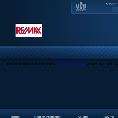
register
|
This content requires the Flash Player.
Download Flash Player
. Already have Flash Pla
Home
Search Properties
Selling
Buying