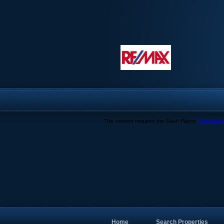
This content requires the Flash Player.
Download 
Home
Search Properties