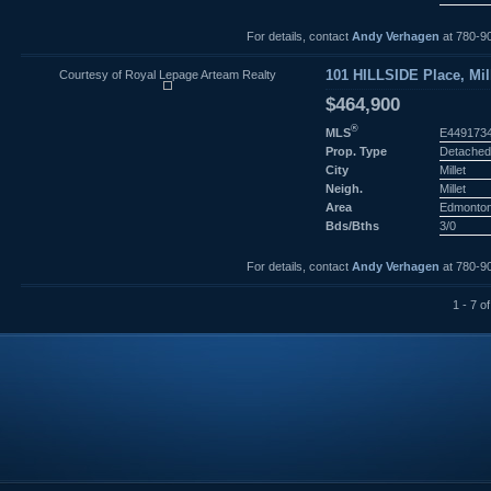
For details, contact
Andy Verhagen
at 780-9
Courtesy of Royal Lepage Arteam Realty
101 HILLSIDE Place, Mill
$464,900
®
MLS
E449173
Prop. Type
Detached
City
Millet
Neigh.
Millet
Area
Edmonto
Bds/Bths
3/0
For details, contact
Andy Verhagen
at 780-9
1 - 7 of