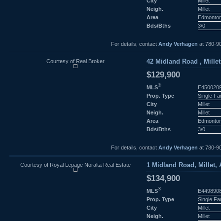
City
Millet
Neigh.
Millet
Area
Edmonto
Bds/Bths
3/0
For details, contact
Andy Verhagen
at 780-9
Courtesy of Real Broker
42 Midland Road , Millet
$129,900
®
MLS
E450020
Prop. Type
Single F
City
Millet
Neigh.
Millet
Area
Edmonto
Bds/Bths
3/0
For details, contact
Andy Verhagen
at 780-9
Courtesy of Royal Lepage Noralta Real Estate
1 Midland Road, Millet, 
$134,900
®
MLS
E449890
Prop. Type
Single F
City
Millet
Neigh.
Millet