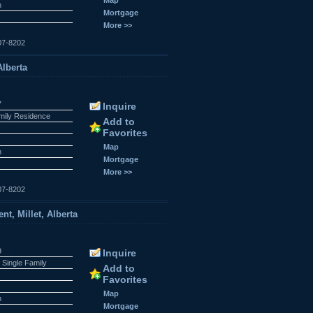
n
Mortgage
More >>
07-8202
Alberta
7
Inquire
amily Residence
Add to
Favorites
Map
n
Mortgage
More >>
07-8202
t, Millet, Alberta
9
Inquire
 Single Family
Add to
Favorites
Map
n
Mortgage