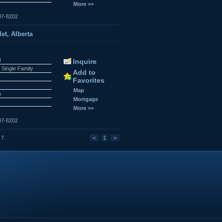
More >>
07-8202
et, Alberta
4
Inquire
 Single Family
Add to
Favorites
Map
n
Mortgage
More >>
07-8202
 7
<
1
>