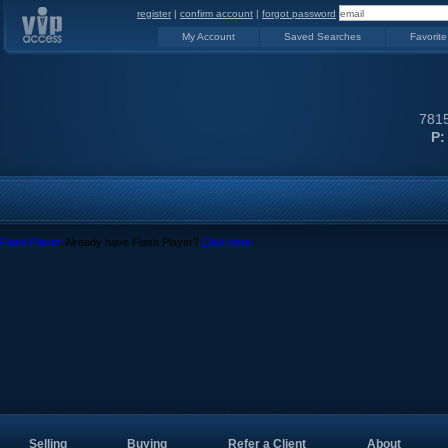
register
|
confirm account
|
forgot password
My Account
Saved Searches
Favorite
7815
P:
Flash Player
. Already have Flash Player?
Click here.
Selling
Buying
Refer a Client
About