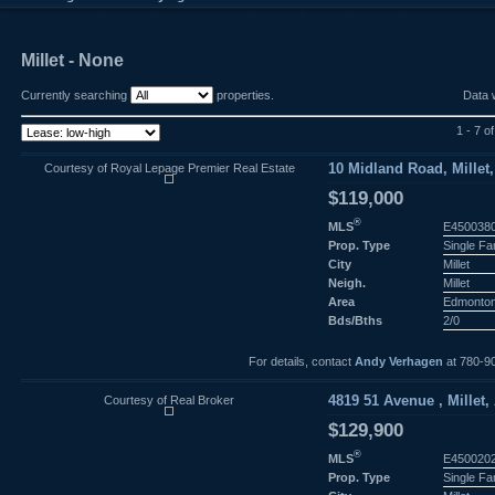
Millet - None
Currently searching
properties.
Data 
1 - 7 of
Courtesy of Royal Lepage Premier Real Estate
10 Midland Road, Millet,
$119,000
®
MLS
E450038
Prop. Type
Single F
City
Millet
Neigh.
Millet
Area
Edmonto
Bds/Bths
2/0
For details, contact
Andy Verhagen
at 780-9
Courtesy of Real Broker
4819 51 Avenue , Millet,
$129,900
®
MLS
E450020
Prop. Type
Single F