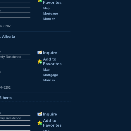
Favorites
Map
n
Mortgage
More >>
07-8202
, Alberta
9
Inquire
amily Residence
Add to
Favorites
Map
n
Mortgage
More >>
07-8202
Alberta
8
Inquire
amily Residence
Add to
Favorites
Map