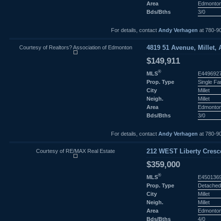
Area
Edmonto
Bds/Bths
3/0
For details, contact
Andy Verhagen
at 780-9
Courtesy of Realtors? Association of Edmonton
4819 51 Avenue, Millet, 
$149,911
®
MLS
E449692
Prop. Type
Single F
City
Millet
Neigh.
Millet
Area
Edmonto
Bds/Bths
3/0
For details, contact
Andy Verhagen
at 780-9
Courtesy of RE/MAX Real Estate
212 WEST Liberty Crescen
$359,000
®
MLS
E450136
Prop. Type
Detached
City
Millet
Neigh.
Millet
Area
Edmonto
Bds/Bths
4/0