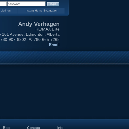
 Listings
Instant Home Evaluation
Andy Verhagen
RE/MAX Elite
 101 Avenue, Edmonton, Alberta
780-907-8202
F:
780-665-7268
Email
Blog
Contact
Info