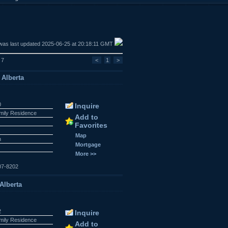
was last updated 2025-06-25 at 20:18:11 GMT
 7
<
1
>
 Alberta
0
Inquire
amily Residence
Add to
Favorites
Map
n
Mortgage
More >>
07-8202
 Alberta
2
Inquire
amily Residence
Add to