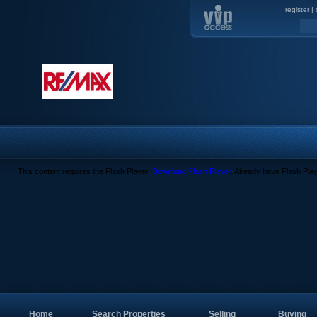
register
|
This content requires the Flash Player.
Download Flash Player
. Already have Flash Pla
Home
Search Properties
Selling
Buying