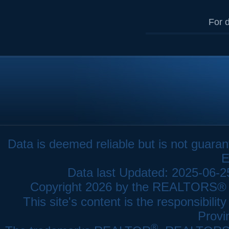
For d
Data is deemed reliable but is not gua
E
Data last Updated: 2025-06-
Copyright 2026 by the REALTORS® As
This site's content is the responsibi
Provi
®