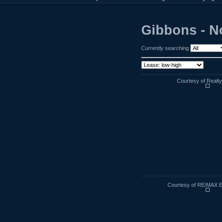
Gibbons - N
Currently searching
Courtesy of Realt
Courtesy of RE/MAX E