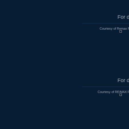
For d
Courtesy of Remax R
For d
Courtesy of RE/MAX R