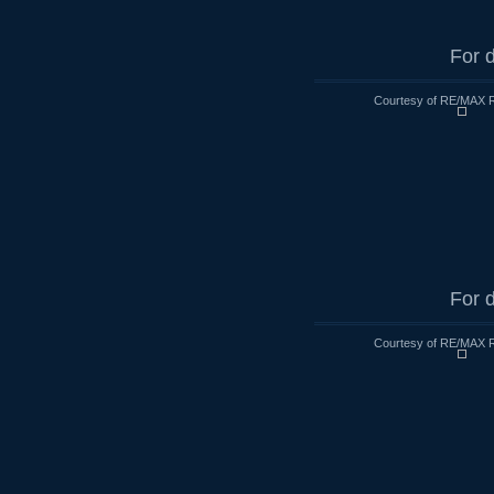
For d
Courtesy of RE/MAX R
For d
Courtesy of RE/MAX R