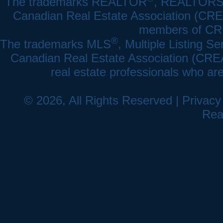
The trademarks REALTOR
, REALTOR
Canadian Real Estate Association (CREA)
members of CRE
®
The trademarks MLS
, Multiple Listing Se
Canadian Real Estate Association (CREA) 
real estate professionals who a
© 2026, All Rights Reserved |
Privacy
Rea