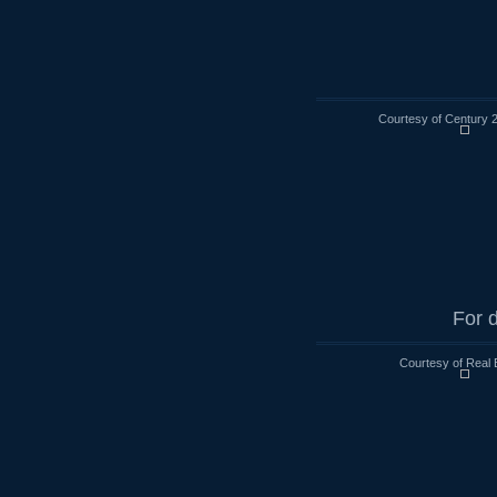
Courtesy of Century 
For d
Courtesy of Real 