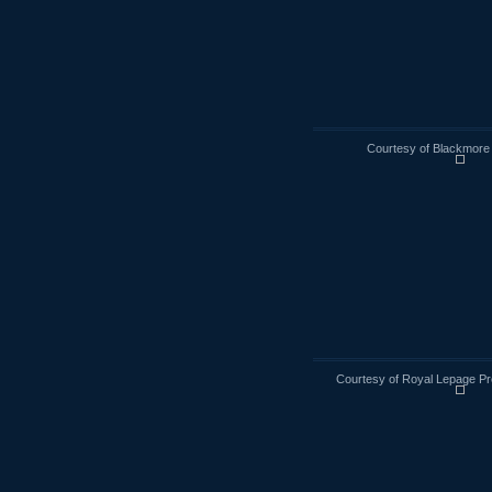
Courtesy of Blackmore 
Courtesy of Royal Lepage Pr