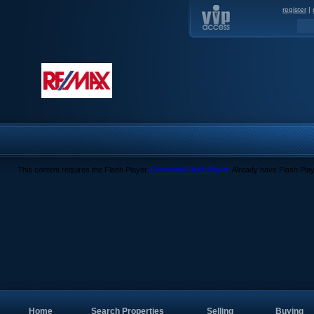
register
|
This content requires the Flash Player.
Download Flash Player
. Already have Flash Pla
Home
Search Properties
Selling
Buying