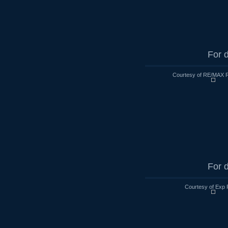
For d
Courtesy of RE/MAX R
For d
Courtesy of Exp 