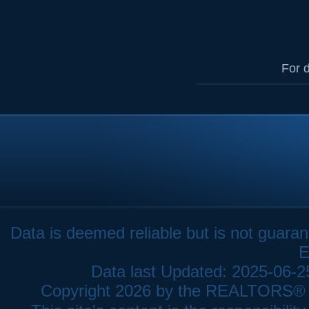
For d
Data is deemed reliable but is not gua
E
Data last Updated: 2025-06-
Copyright 2026 by the REALTORS® As