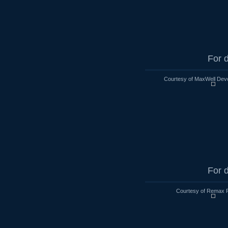
For d
Courtesy of MaxWell Devo
For d
Courtesy of Remax R