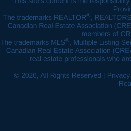
This site's content is the responsibi
Provi
®
The trademarks REALTOR
, REALTOR
Canadian Real Estate Association (CREA)
members of CRE
®
The trademarks MLS
, Multiple Listing Se
Canadian Real Estate Association (CREA) 
real estate professionals who a
© 2026, All Rights Reserved |
Privacy
Rea