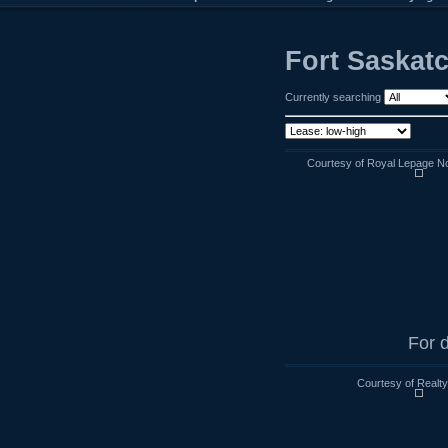
Fort Saskat
Currently searching
Courtesy of Royal Lepage No
For d
Courtesy of Realt