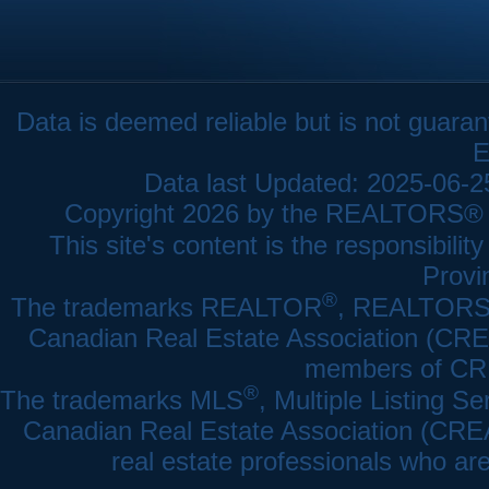
Data is deemed reliable but is not gua
E
Data last Updated: 2025-06-
Copyright 2026 by the REALTORS® As
This site's content is the responsibi
Provi
®
The trademarks REALTOR
, REALTOR
Canadian Real Estate Association (CREA)
members of CRE
®
The trademarks MLS
, Multiple Listing Se
Canadian Real Estate Association (CREA) 
real estate professionals who a