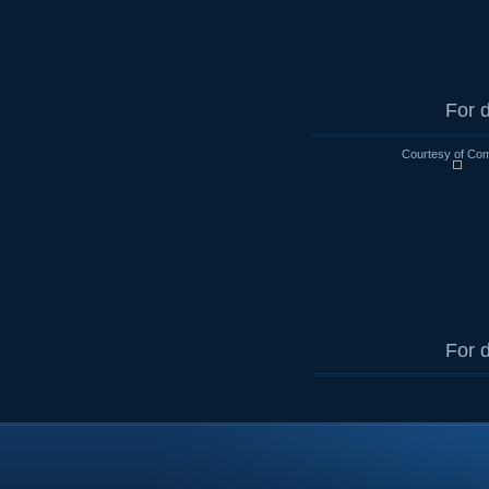
For d
Courtesy of Co
For d