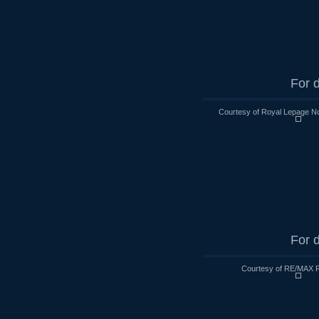
For d
Courtesy of Royal Lepage No
For d
Courtesy of RE/MAX R