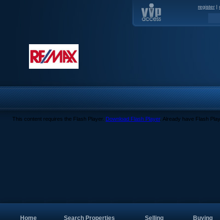
register
|
This content requires the Flash Player.
Download Flash Player
. Already have Flash Pla
Home
Search Properties
Selling
Buying