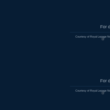
For d
Courtesy of Royal Lepage No
For d
Courtesy of Royal Lepage No