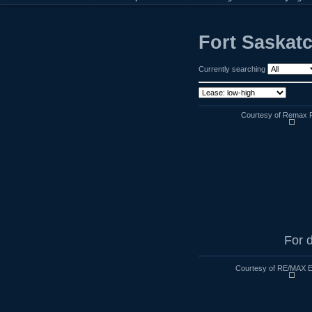
Fort Saskat
Currently searching
Courtesy of Remax R
For d
Courtesy of RE/MAX E