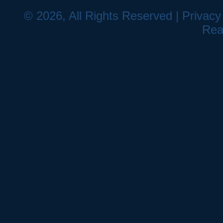
© 2026, All Rights Reserved |
Privacy
Rea