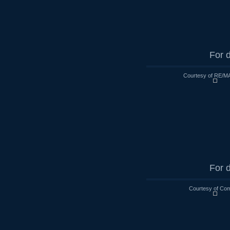
For d
Courtesy of RE/MA
For d
Courtesy of Co