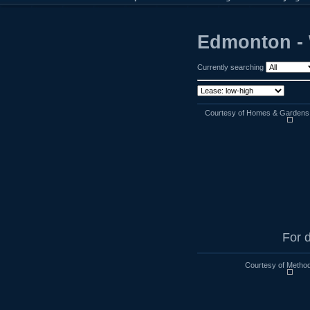
Edmonton - 
Currently searching
Courtesy of Homes & Gardens R
For d
Courtesy of Method