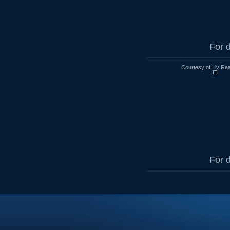
For d
Courtesy of Liv Rea
For d