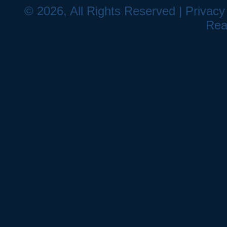
© 2026, All Rights Reserved |
Privacy
Rea