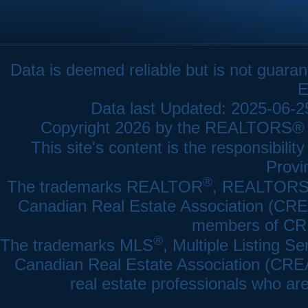
Data is deemed reliable but is not gua
E
Data last Updated: 2025-06-
Copyright 2026 by the REALTORS® As
This site's content is the responsibi
Provi
®
The trademarks REALTOR
, REALTOR
Canadian Real Estate Association (CREA)
members of CRE
®
The trademarks MLS
, Multiple Listing Se
Canadian Real Estate Association (CREA) 
real estate professionals who a