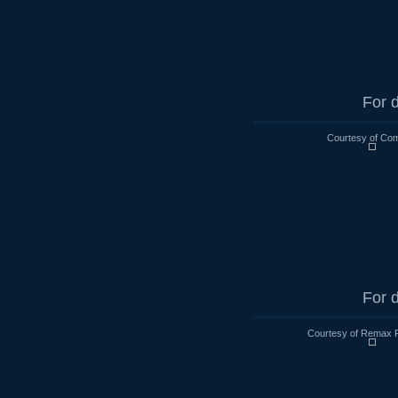
For d
Courtesy of Co
For d
Courtesy of Remax R