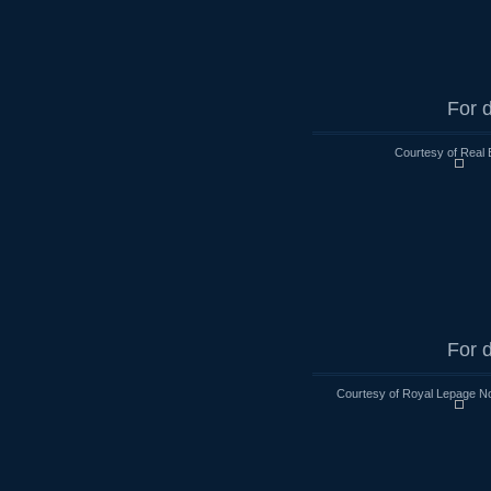
For d
Courtesy of Real 
For d
Courtesy of Royal Lepage No