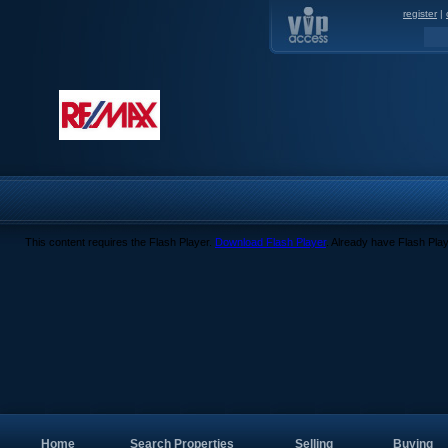
register
|
This content requires the Flash Player.
Download Flash Player
. Already have Flash Pla
Home
Search Properties
Selling
Buying