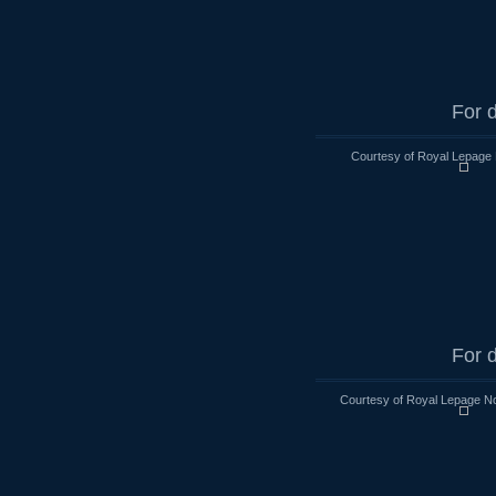
For d
Courtesy of Royal Lepage 
For d
Courtesy of Royal Lepage No