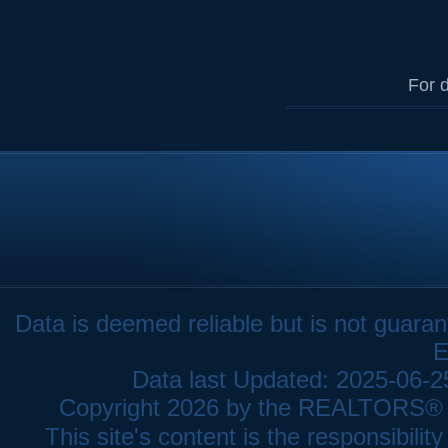
For d
Data is deemed reliable but is not gua
E
Data last Updated: 2025-06-
Copyright 2026 by the REALTORS® As
This site's content is the responsibi