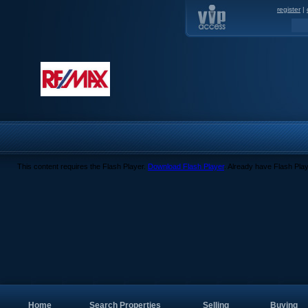
register
|
This content requires the Flash Player.
Download Flash Player
. Already have Flash Pla
Home
Search Properties
Selling
Buying