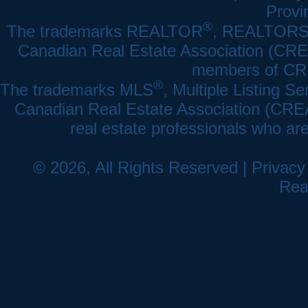
Provi
®
The trademarks REALTOR
, REALTOR
Canadian Real Estate Association (CREA)
members of CRE
®
The trademarks MLS
, Multiple Listing Se
Canadian Real Estate Association (CREA) 
real estate professionals who a
© 2026, All Rights Reserved |
Privacy
Rea