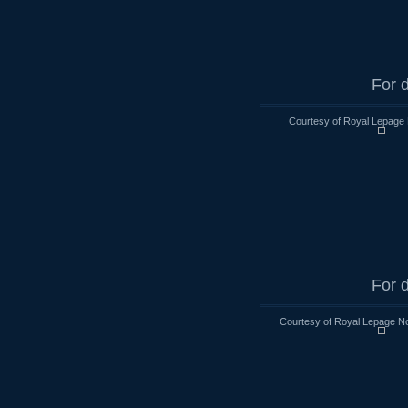
For d
Courtesy of Royal Lepage 
For d
Courtesy of Royal Lepage No