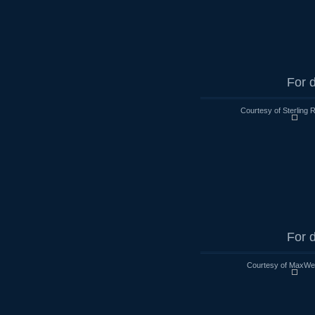
For d
Courtesy of Sterling 
For d
Courtesy of MaxWell