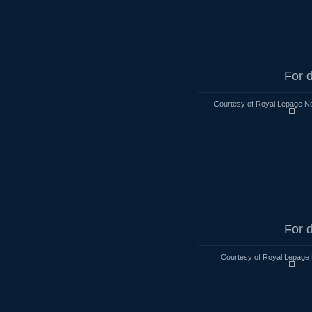
For d
Courtesy of Royal Lepage No
For d
Courtesy of Royal Lepage 