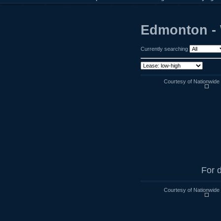
Edmonton - 
Currently searching
Courtesy of Nationwide
For d
Courtesy of Nationwide