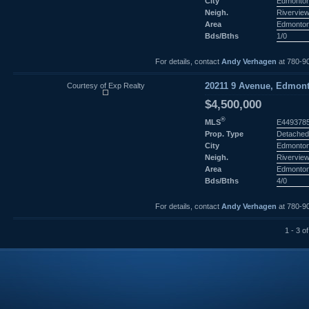
City
Edmonto
Neigh.
Rivervie
Area
Edmonto
Bds/Bths
1/0
For details, contact
Andy Verhagen
at 780-9
Courtesy of Exp Realty
20211 9 Avenue, Edmont
$4,500,000
®
MLS
E449378
Prop. Type
Detached
City
Edmonto
Neigh.
Rivervie
Area
Edmonto
Bds/Bths
4/0
For details, contact
Andy Verhagen
at 780-9
1 - 3 of