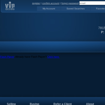
register
|
confirm account
|
forgot password
My Account
Saved Searches
Favorite
7815
P:
Flash Player
. Already have Flash Player?
Click here.
Selling
Buying
Refer a Client
About