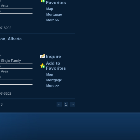
n
Favorites
w Area
Map
n
Mortgage
More >>
07-8202
on, Alberta
5
Inquire
 Single Family
Add to
n
Favorites
w Area
Map
n
Mortgage
More >>
07-8202
 3
<
1
>