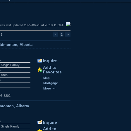
was last updated 2025-06-25 at 20:18:11 GMT
 3
<
1
>
dmonton, Alberta
6
Inquire
 Single Family
Add to
n
Favorites
w Area
Map
n
Mortgage
More >>
07-8202
dmonton, Alberta
5
Inquire
 Single Family
Add to