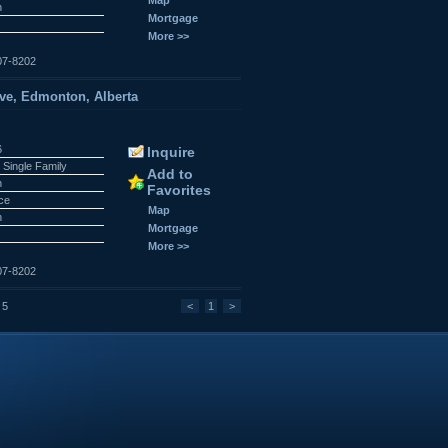
n
Mortgage
More >>
07-8202
ve, Edmonton, Alberta
6
Inquire
 Single Family
Add to
n
Favorites
ace
Map
n
Mortgage
More >>
07-8202
 5
<
1
>