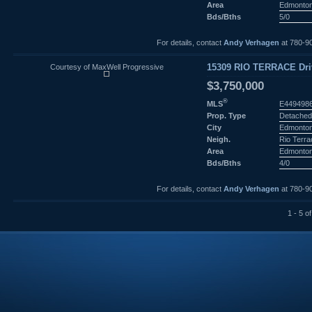
Area
Edmonto
Bds/Bths
5/0
For details, contact
Andy Verhagen
at 780-9
Courtesy of MaxWell Progressive
15309 RIO TERRACE Dri
$3,750,000
®
MLS
E449498
Prop. Type
Detached
City
Edmonto
Neigh.
Rio Terr
Area
Edmonto
Bds/Bths
4/0
For details, contact
Andy Verhagen
at 780-9
1 - 5 of