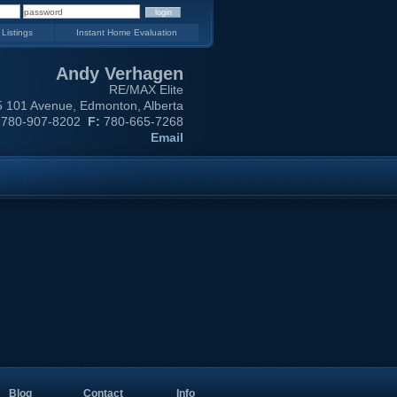
 Listings
Instant Home Evaluation
Andy Verhagen
RE/MAX Elite
 101 Avenue, Edmonton, Alberta
780-907-8202
F:
780-665-7268
Email
Blog
Contact
Info