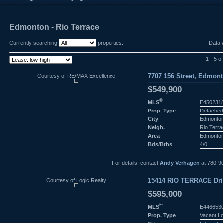
Edmonton - Rio Terrace
Currently searching
properties.
Data 
1 - 5 of
Courtesy of RE/MAX Excellence
7707 156 Street, Edmont
$549,900
®
MLS
E450231
Prop. Type
Detached
City
Edmonto
Neigh.
Rio Terr
Area
Edmonto
Bds/Bths
4/0
For details, contact
Andy Verhagen
at 780-9
Courtesy of Logic Realty
15414 RIO TERRACE Dri
$595,000
®
MLS
E446653
Prop. Type
Vacant L