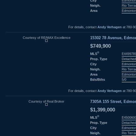
City
Edmonto
Neigh.
Rio Terr
Area
Edmonto
For details, contact
Andy Verhagen
at 780-9
Courtesy of RE/MAX Excellence
15302 78 Avenue, Edmon
$749,900
®
MLS
E449978
Prop. Type
Detached
City
Edmonto
Neigh.
Rio Terr
Area
Edmonto
Bds/Bths
5/0
For details, contact
Andy Verhagen
at 780-9
Courtesy of Real Broker
7305A 155 Street, Edmon
$1,399,000
®
MLS
E450060
Prop. Type
Detached
City
Edmonto
Neigh.
Rio Terr