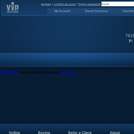
register
|
confirm account
|
forgot password
My Account
Saved Searches
Favorite
7815
P:
Flash Player
. Already have Flash Player?
Click here.
Selling
Buying
Refer a Client
About