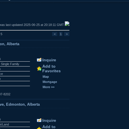
was last updated 2025-06-25 at 20:18:11 GMT
 5
<
1
>
on, Alberta
8
Inquire
 Single Family
Add to
n
Favorites
ace
Map
n
Mortgage
More >>
07-8202
ve, Edmonton, Alberta
0
Inquire
ot/Land
Add to