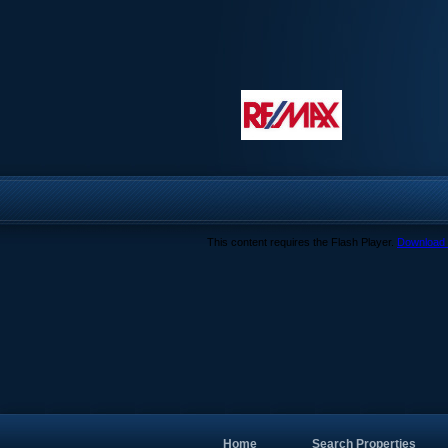
This content requires the Flash Player.
Download 
Home
Search Properties