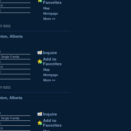
n
Favorites
ace
Map
n
Mortgage
More >>
07-8202
ton, Alberta
9
Inquire
 Single Family
Add to
n
Favorites
ace
Map
n
Mortgage
More >>
07-8202
ton, Alberta
0
Inquire
 Single Family
Add to
n
Favorites
ace
Map