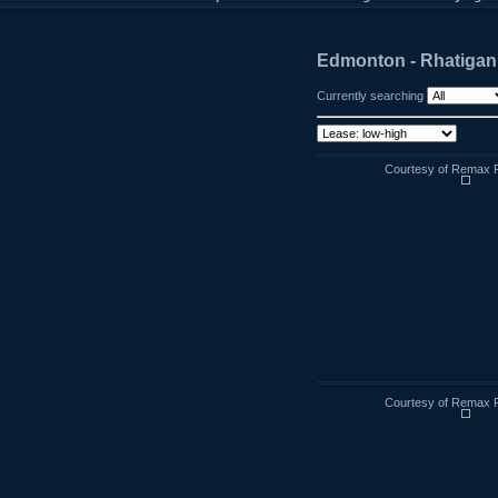
Edmonton - Rhatigan
Currently searching
Courtesy of Remax R
Courtesy of Remax R