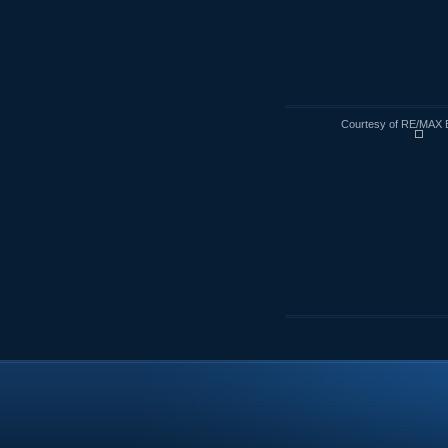
Courtesy of RE/MAX 