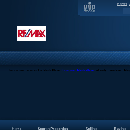
register
|
This content requires the Flash Player.
Download Flash Player
. Already have Flash Pla
Home
Search Properties
Selling
Buying