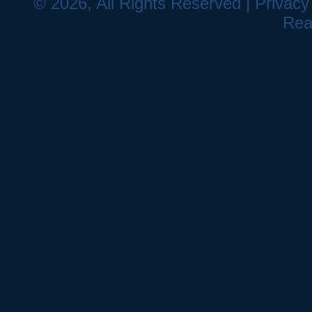
© 2026, All Rights Reserved |
Privacy
Rea