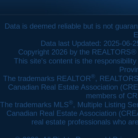
Data is deemed reliable but is not gua
E
Data last Updated: 2025-06-
Copyright 2026 by the REALTORS® As
This site's content is the responsibi
Provi
®
The trademarks REALTOR
, REALTOR
Canadian Real Estate Association (CREA)
members of CRE
®
The trademarks MLS
, Multiple Listing Se
Canadian Real Estate Association (CREA) 
real estate professionals who a