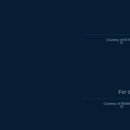
Courtesy of E4 R
For d
Courtesy of RE/MA