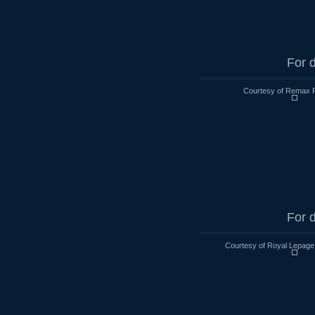
For d
Courtesy of Remax R
For d
Courtesy of Royal Lepage