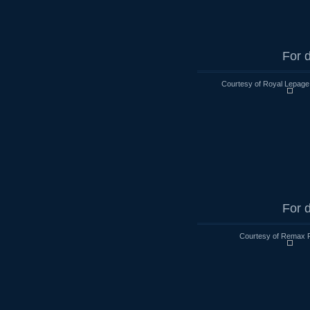
For d
Courtesy of Royal Lepage
For d
Courtesy of Remax R