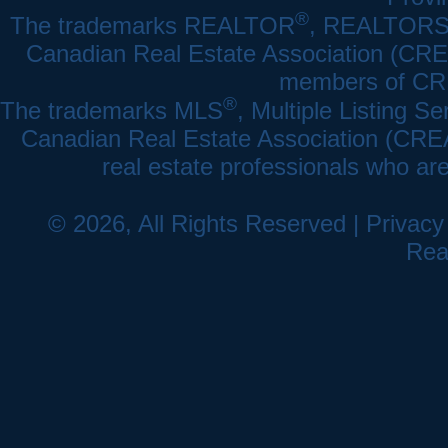
®
The trademarks REALTOR
, REALTOR
Canadian Real Estate Association (CREA)
members of CRE
®
The trademarks MLS
, Multiple Listing Se
Canadian Real Estate Association (CREA) 
real estate professionals who a
© 2026, All Rights Reserved |
Privacy
Rea