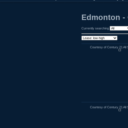
Edmonton - 
Currently searching
Courtesy of Century 21 All 
Courtesy of Century 21 All 