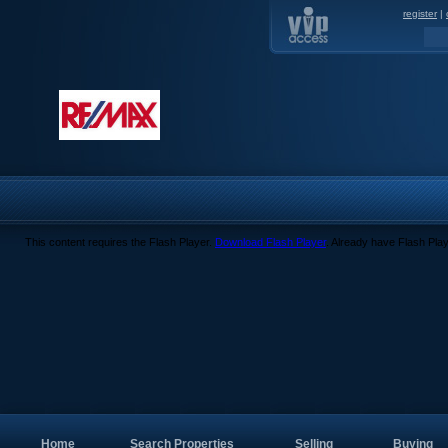
register
|
This content requires the Flash Player.
Download Flash Player
. Already have Flash Pla
Home
Search Properties
Selling
Buying