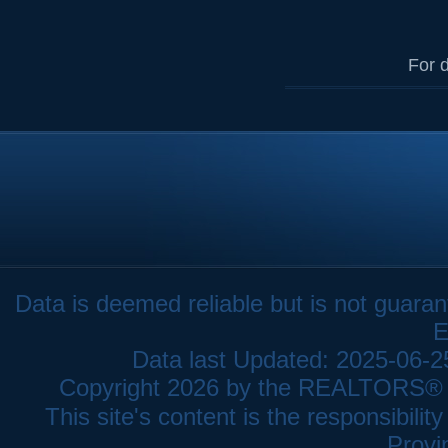
For d
Data is deemed reliable but is not gua
E
Data last Updated: 2025-06-
Copyright 2026 by the REALTORS® As
This site's content is the responsibi
Provi