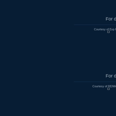
For d
Courtesy of Exp 
For d
Courtesy of RE/MA