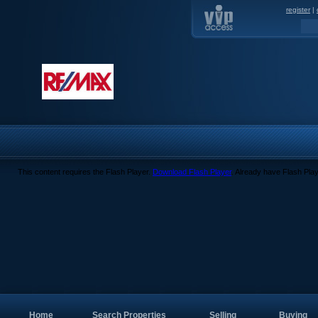
register
|
This content requires the Flash Player.
Download Flash Player
. Already have Flash Pla
Home
Search Properties
Selling
Buying