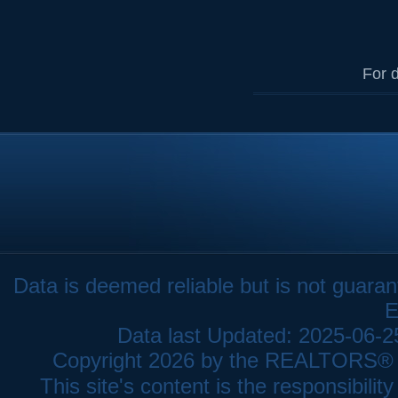
For d
Data is deemed reliable but is not gua
E
Data last Updated: 2025-06-
Copyright 2026 by the REALTORS® As
This site's content is the responsibi