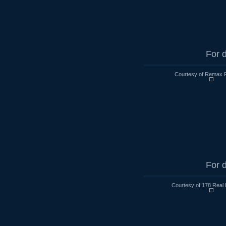
For d
Courtesy of Remax R
For d
Courtesy of 178 Real 