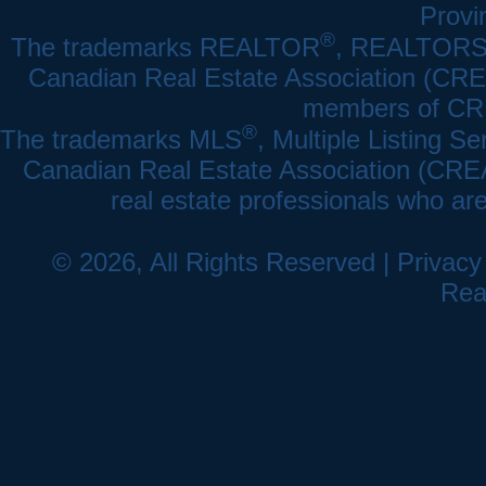
Provi
®
The trademarks REALTOR
, REALTOR
Canadian Real Estate Association (CREA)
members of CRE
®
The trademarks MLS
, Multiple Listing Se
Canadian Real Estate Association (CREA) 
real estate professionals who a
© 2026, All Rights Reserved |
Privacy
Rea