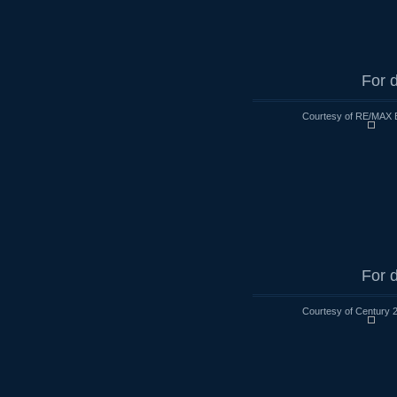
For d
Courtesy of RE/MAX 
For d
Courtesy of Century 