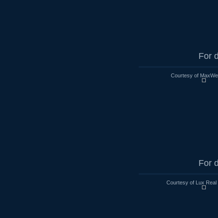
For d
Courtesy of MaxWell
For d
Courtesy of Lux Real 