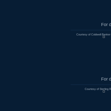
For d
Courtesy of Coldwell Banker
For d
Courtesy of Sterling 