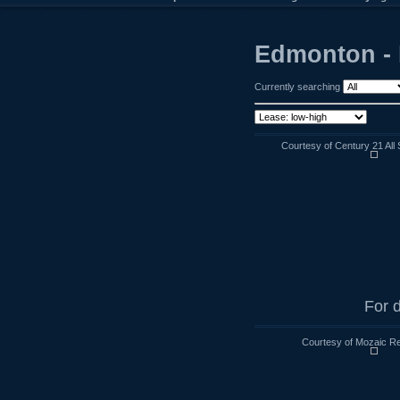
Edmonton - 
Currently searching
Courtesy of Century 21 All 
For d
Courtesy of Mozaic Re