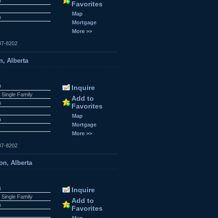
n
Favorites
Map
n
Mortgage
More >>
07-8202
, Alberta
9
Inquire
 Single Family
Add to
n
Favorites
Map
n
Mortgage
More >>
07-8202
on, Alberta
4
Inquire
 Single Family
Add to
n
Favorites
Map