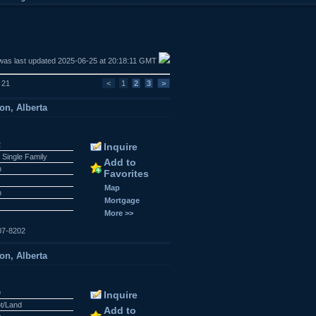
was last updated 2025-06-25 at 20:18:11 GMT
f 21
<
1
2
3
>
on, Alberta
2
Inquire
 Single Family
Add to
n
Favorites
Map
n
Mortgage
More >>
07-8202
on, Alberta
9
Inquire
ot/Land
Add to