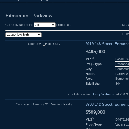
Edmonton - Parkview
Currently searching
properties.
Data 
1 - 10 o
Courtesy of Exp Realty
9219 148 Street, Edmont
$495,000
®
MLS
E450118
Prop. Type
Detached
City
Edmonto
Neigh.
Parkview
Area
Edmonto
Bds/Bths
3/0
For details, contact
Andy Verhagen
at 780-9
Courtesy of Century 21 Quantum Realty
8703 142 Street, Edmont
$599,000
®
MLS
E447119
Prop. Type
Vacant L