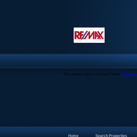
This content requires the Flash Player.
Download 
Home
Search Properties