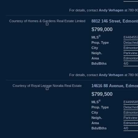
For details, contact
Andy Verhagen
at 780-9
Courtesy of Homes & Gardens Real Estate Limited
8812 146 Street, Edmont
$799,000
®
MLS
E448455
Prop. Type
Detached
City
Edmonto
Neigh.
Parkview
Area
Edmonto
Bds/Bths
4/0
For details, contact
Andy Verhagen
at 780-9
Courtesy of Royal Lepage Noralta Real Estate
14616 88 Avenue, Edmon
$799,500
®
MLS
E449958
Prop. Type
Detached
City
Edmonto
Neigh.
Parkview
Area
Edmonto
Bds/Bths
4/0