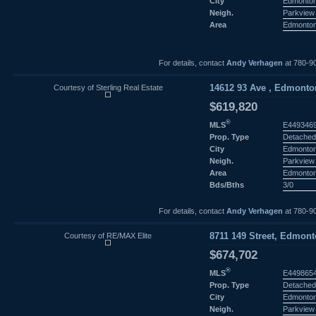
City
Edmonto
Neigh.
Parkview
Area
Edmonto
For details, contact
Andy Verhagen
at 780-9
Courtesy of Sterling Real Estate
14612 93 Ave , Edmonton
$619,820
®
MLS
E449346
Prop. Type
Detached
City
Edmonto
Neigh.
Parkview
Area
Edmonto
Bds/Bths
3/0
For details, contact
Andy Verhagen
at 780-9
Courtesy of RE/MAX Elite
8711 149 Street, Edmont
$674,702
®
MLS
E449865
Prop. Type
Detached
City
Edmonto
Neigh.
Parkview