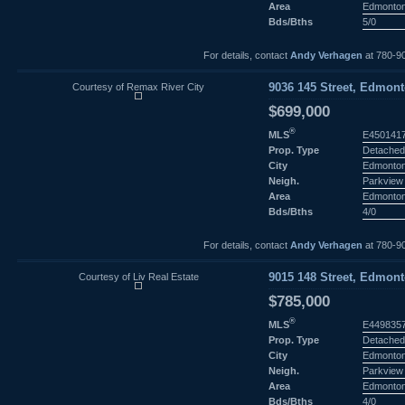
Area
Edmonto
Bds/Bths
5/0
For details, contact
Andy Verhagen
at 780-9
Courtesy of Remax River City
9036 145 Street, Edmont
$699,000
®
MLS
E450141
Prop. Type
Detached
City
Edmonto
Neigh.
Parkview
Area
Edmonto
Bds/Bths
4/0
For details, contact
Andy Verhagen
at 780-9
Courtesy of Liv Real Estate
9015 148 Street, Edmont
$785,000
®
MLS
E449835
Prop. Type
Detached
City
Edmonto
Neigh.
Parkview
Area
Edmonto
Bds/Bths
4/0