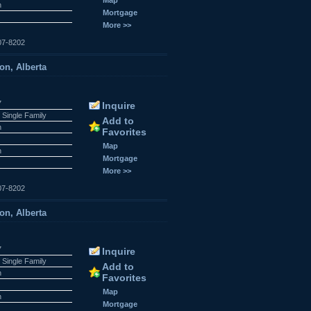
n
Mortgage
More >>
07-8202
on, Alberta
7
Inquire
 Single Family
Add to
n
Favorites
Map
n
Mortgage
More >>
07-8202
on, Alberta
7
Inquire
 Single Family
Add to
n
Favorites
Map
n
Mortgage