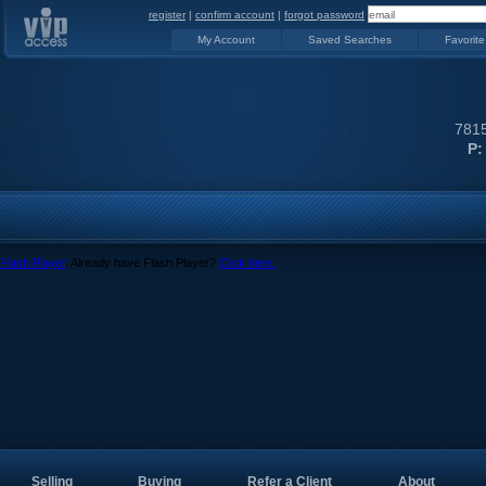
register
|
confirm account
|
forgot password
My Account
Saved Searches
Favorite
7815
P:
Flash Player
. Already have Flash Player?
Click here.
Selling
Buying
Refer a Client
About