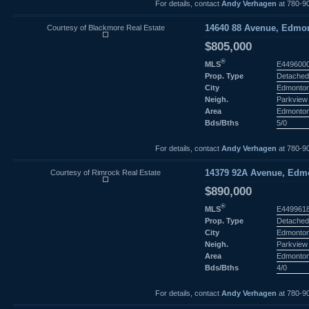
For details, contact
Andy Verhagen
at 780-9
Courtesy of Blackmore Real Estate
14640 88 Avenue, Edmon
$805,000
®
MLS
E449600
Prop. Type
Detached
City
Edmonto
Neigh.
Parkview
Area
Edmonto
Bds/Bths
5/0
For details, contact
Andy Verhagen
at 780-9
Courtesy of Rimrock Real Estate
14379 92A Avenue, Edmo
$890,000
®
MLS
E449961
Prop. Type
Detached
City
Edmonto
Neigh.
Parkview
Area
Edmonto
Bds/Bths
4/0
For details, contact
Andy Verhagen
at 780-9