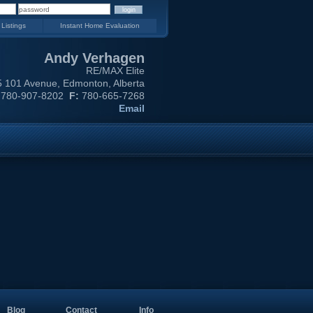
 Listings
Instant Home Evaluation
Andy Verhagen
RE/MAX Elite
 101 Avenue, Edmonton, Alberta
780-907-8202
F:
780-665-7268
Email
Blog
Contact
Info