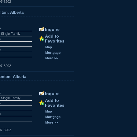
07-8202
ton, Alberta
0
Inquire
 Single Family
Add to
n
Favorites
Map
n
Mortgage
More >>
07-8202
nton, Alberta
8
Inquire
 Single Family
Add to
n
Favorites
Map
n
Mortgage
More >>
07-8202