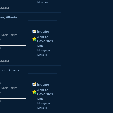
More >>
07-8202
on, Alberta
7
Inquire
 Single Family
Add to
n
Favorites
Map
n
Mortgage
More >>
07-8202
ton, Alberta
5
Inquire
 Single Family
Add to
n
Favorites
Map
n
Mortgage
More >>