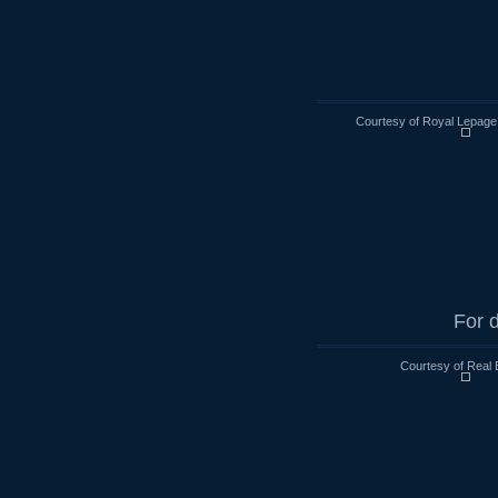
Courtesy of Royal Lepage
For d
Courtesy of Real 