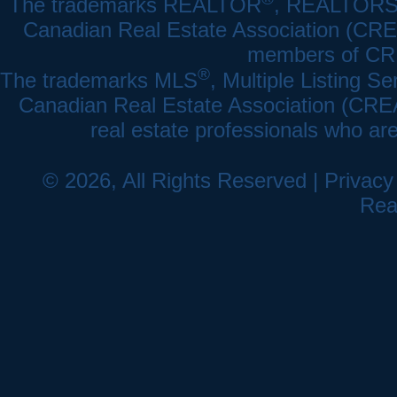
The trademarks REALTOR
, REALTOR
Canadian Real Estate Association (CREA)
members of CRE
®
The trademarks MLS
, Multiple Listing Se
Canadian Real Estate Association (CREA) 
real estate professionals who a
© 2026, All Rights Reserved |
Privacy
Rea