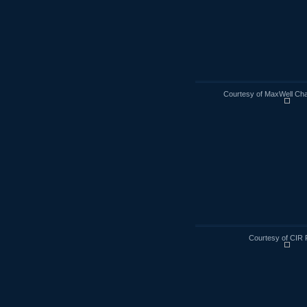
Courtesy of MaxWell Cha
Courtesy of CIR 