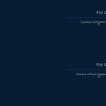
For d
Courtesy of RE/MAX 
For d
Courtesy of Royal Lepage