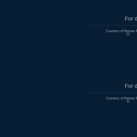
For d
Courtesy of Remax R
For d
Courtesy of Remax R