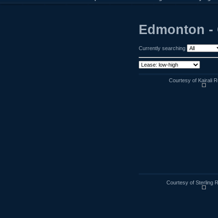
Edmonton -
Currently searching
Courtesy of Kairali R
Courtesy of Sterling 