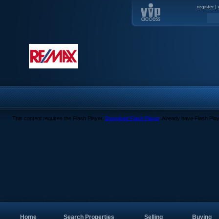
register
|
This content requires the Flash Player.
Download Flash Player
. Already have Flash Pla
Home
Search Properties
Selling
Buying