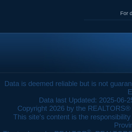
For d
Data is deemed reliable but is not gua
E
Data last Updated: 2025-06-
Copyright 2026 by the REALTORS® As
This site's content is the responsibi
Provi
®