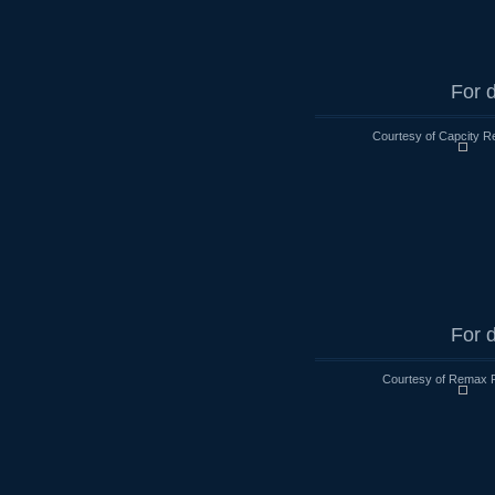
For d
Courtesy of Capcity R
For d
Courtesy of Remax R