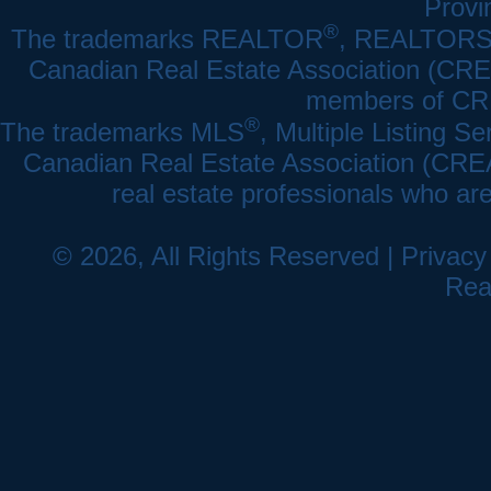
Provi
®
The trademarks REALTOR
, REALTOR
Canadian Real Estate Association (CREA)
members of CRE
®
The trademarks MLS
, Multiple Listing Se
Canadian Real Estate Association (CREA) 
real estate professionals who a
© 2026, All Rights Reserved |
Privacy
Rea