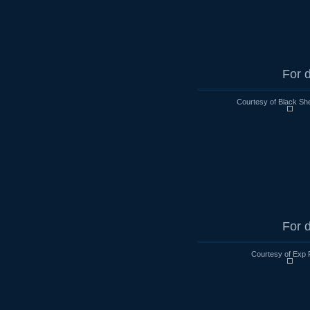
For d
Courtesy of Black Sh
For d
Courtesy of Exp 