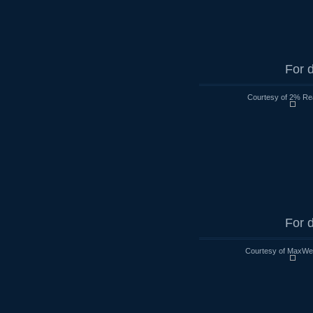
For d
Courtesy of 2% Rea
For d
Courtesy of MaxWell