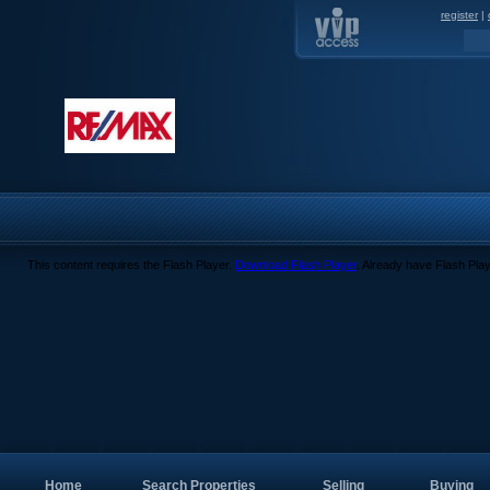
register
|
This content requires the Flash Player.
Download Flash Player
. Already have Flash Pla
Home
Search Properties
Selling
Buying