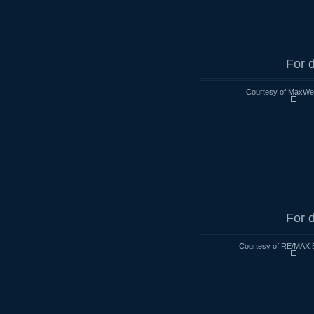
For d
Courtesy of MaxWell
For d
Courtesy of RE/MAX 