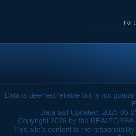
For d
Data is deemed reliable but is not gua
E
Data last Updated: 2025-06-
Copyright 2026 by the REALTORS® As
This site's content is the responsibi