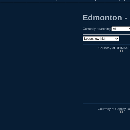
Edmonton - 
Currently searching
Courtesy of RE/MAX R
Courtesy of Capcity R