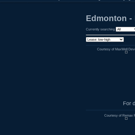
Edmonton - 
Currently searching
Courtesy of MaxWell Devo
For d
Courtesy of Remax R