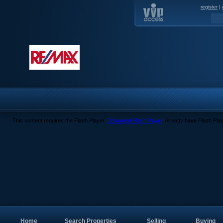
register
|
This content requires the Flash Player.
Download Flash Player
. Already have Flash Pla
Home
Search Properties
Selling
Buying