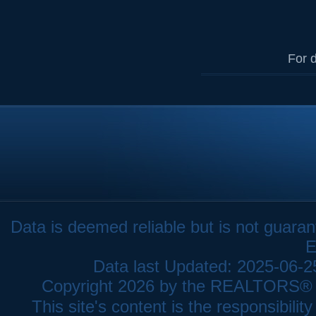
For d
Data is deemed reliable but is not gua
E
Data last Updated: 2025-06-
Copyright 2026 by the REALTORS® As
This site's content is the responsibi