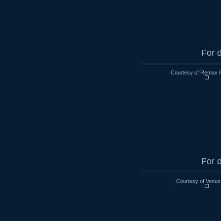
For d
Courtesy of Remax R
For d
Courtesy of Venus