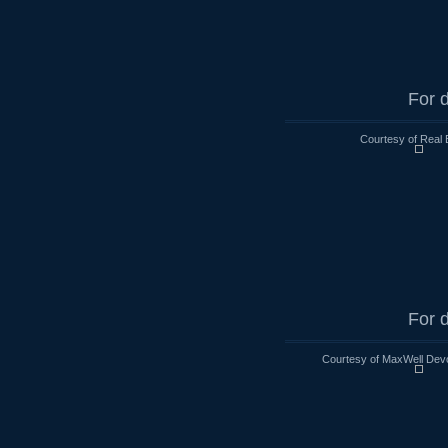
For d
Courtesy of Real 
For d
Courtesy of MaxWell Devo