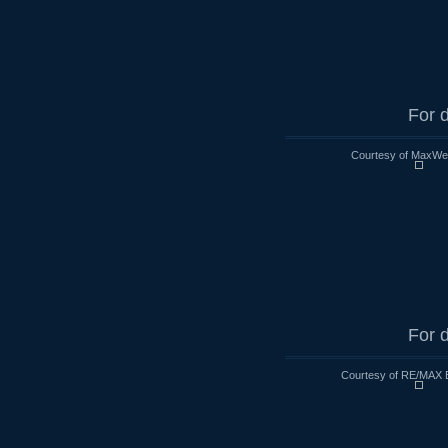
For d
Courtesy of MaxWell
For d
Courtesy of RE/MAX 