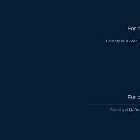
For d
Courtesy of RE/MAX R
For d
Courtesy of Liv Rea