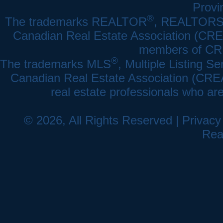
Provi
®
The trademarks REALTOR
, REALTOR
Canadian Real Estate Association (CREA)
members of CRE
®
The trademarks MLS
, Multiple Listing Se
Canadian Real Estate Association (CREA) 
real estate professionals who a
© 2026, All Rights Reserved |
Privacy
Rea