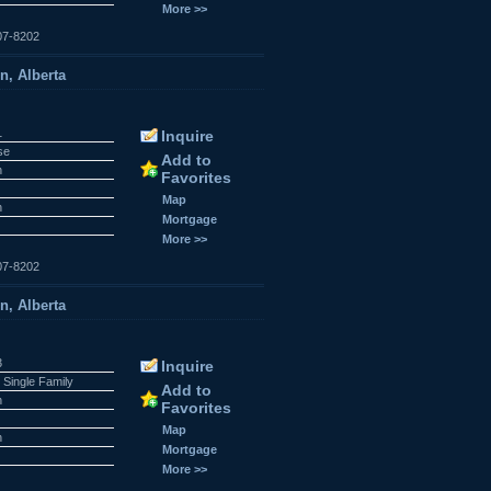
More >>
07-8202
n, Alberta
1
Inquire
se
Add to
n
Favorites
Map
n
Mortgage
More >>
07-8202
n, Alberta
3
Inquire
 Single Family
Add to
n
Favorites
Map
n
Mortgage
More >>