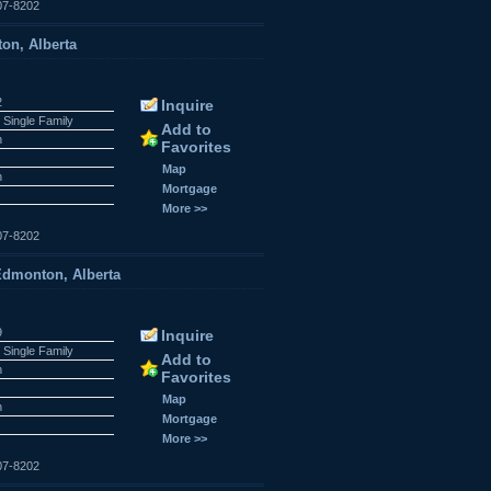
07-8202
on, Alberta
2
Inquire
 Single Family
Add to
n
Favorites
Map
n
Mortgage
More >>
07-8202
dmonton, Alberta
9
Inquire
 Single Family
Add to
n
Favorites
Map
n
Mortgage
More >>
07-8202