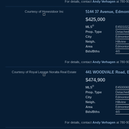
For details, contact
Andy Verhagen
at 780-9
Courtesy of Honestdoor Inc
5144 37 Avenue, Edmont
$425,000
®
MLS
E450102
Prop. Type
Detached
City
Edmonto
Neigh.
Hillview
Area
Edmonto
Bds/Bths
4/0
For details, contact
Andy Verhagen
at 780-9
Courtesy of Royal Lepage Noralta Real Estate
441 WOODVALE Road, E
$474,900
®
MLS
E450006
Prop. Type
Detached
City
Edmonto
Neigh.
Hillview
Area
Edmonto
Bds/Bths
4/0
For details, contact
Andy Verhagen
at 780-9