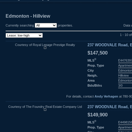
Edmonton - Hillview
Currently searching
properties.
Data 
1 - 10 o
Courtesy of Royal Lepage Prestige Realty
237 WOODVALE Road, E
$147,500
®
MLS
E447639
Prop. Type
Apartmen
City
Edmonto
Neigh.
Hillview
Area
Edmonto
Bds/Bths
3/0
For details, contact
Andy Verhagen
at 780-9
Courtesy of The Foundry Real Estate Company Ltd
237 WOODVALE Road, E
$149,900
®
MLS
E449815
Prop. Type
Apartmen