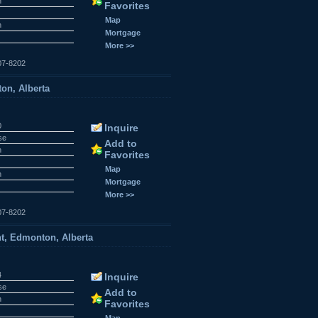
n
Favorites
Map
n
Mortgage
More >>
07-8202
on, Alberta
0
Inquire
se
Add to
n
Favorites
Map
n
Mortgage
More >>
07-8202
t, Edmonton, Alberta
4
Inquire
se
Add to
n
Favorites
Map