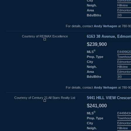
City
Edmonto
Neigh.
Hillview
Area
Edmonto
Bds/Bths
2/0
For details, contact
Andy Verhagen
at 780-9
Courtesy of RE/MAX Excellence
6163 38 Avenue, Edmont
$239,900
®
MLS
E449962
Prop. Type
Townhou
City
Edmonto
Neigh.
Hillview
Area
Edmonto
Bds/Bths
3/0
For details, contact
Andy Verhagen
at 780-9
Courtesy of Century 21 All Stars Realty Ltd
5441 HILL VIEW Crescen
$241,000
®
MLS
E449843
Prop. Type
Townhou
City
Edmonto
Neigh.
Hillview