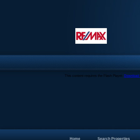
This content requires the Flash Player.
Download 
Home
Search Properties