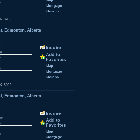
n
Mortgage
More >>
07-8202
t, Edmonton, Alberta
6
Inquire
se
Add to
n
Favorites
Map
n
Mortgage
More >>
07-8202
t, Edmonton, Alberta
1
Inquire
se
Add to
n
Favorites
Map
n
Mortgage