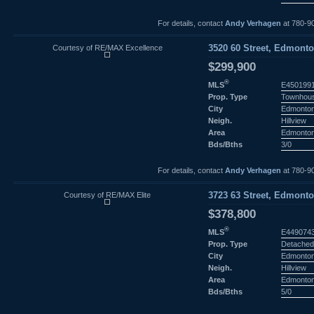
For details, contact
Andy Verhagen
at 780-9
Courtesy of RE/MAX Excellence
3520 60 Street, Edmonto
$299,900
®
MLS
E450199
Prop. Type
Townhou
City
Edmonto
Neigh.
Hillview
Area
Edmonto
Bds/Bths
3/0
For details, contact
Andy Verhagen
at 780-9
Courtesy of RE/MAX Elite
3723 63 Street, Edmonto
$378,800
®
MLS
E449074
Prop. Type
Detached
City
Edmonto
Neigh.
Hillview
Area
Edmonto
Bds/Bths
5/0