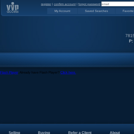
register
|
confirm account
|
forgot password
My Account
Saved Searches
Favorite
7815
P:
Flash Player
. Already have Flash Player?
Click here.
Selling
Buying
Refer a Client
About