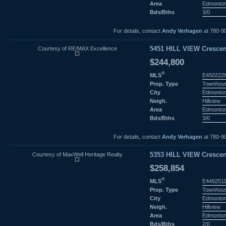
Area
Edmonto
Bds/Bths
3/0
For details, contact
Andy Verhagen
at 780-9
Courtesy of RE/MAX Excellence
5451 HILL VIEW Crescen
$244,800
®
MLS
E450222
Prop. Type
Townhou
City
Edmonto
Neigh.
Hillview
Area
Edmonto
Bds/Bths
3/0
For details, contact
Andy Verhagen
at 780-9
Courtesy of MaxWell Heritage Realty
5353 HILL VIEW Crescen
$258,854
®
MLS
E449251
Prop. Type
Townhou
City
Edmonto
Neigh.
Hillview
Area
Edmonto
Bds/Bths
2/0