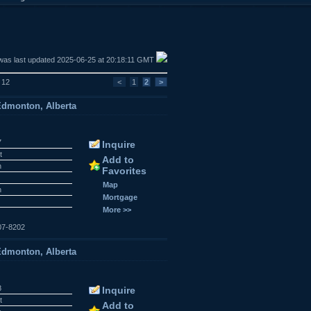
was last updated 2025-06-25 at 20:18:11 GMT
f 12
<
1
2
>
dmonton, Alberta
7
Inquire
t
Add to
n
Favorites
Map
n
Mortgage
More >>
07-8202
dmonton, Alberta
8
Inquire
t
Add to