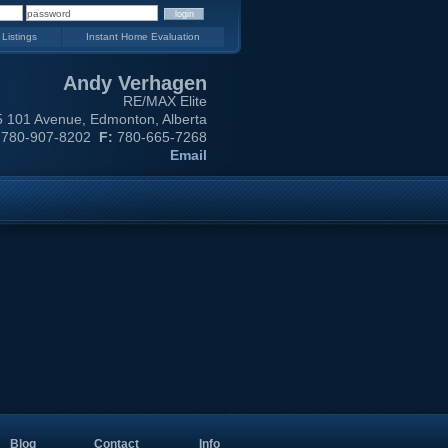
 Listings
Instant Home Evaluation
Andy Verhagen
RE/MAX Elite
 101 Avenue, Edmonton, Alberta
780-907-8202
F:
780-665-7268
Email
Blog
Contact
Info