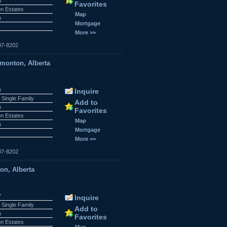
n
Favorites
n Estates
Map
n
Mortgage
More >>
07-8202
onton, Alberta
6
Inquire
 Single Family
Add to
n
Favorites
n Estates
Map
n
Mortgage
More >>
07-8202
n, Alberta
7
Inquire
 Single Family
Add to
n
Favorites
n Estates
Map