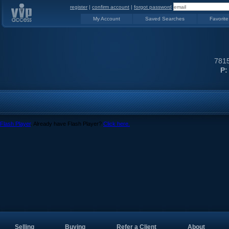
register
|
confirm account
|
forgot password
My Account
Saved Searches
Favorite
7815
P:
Flash Player
. Already have Flash Player?
Click here.
Selling
Buying
Refer a Client
About