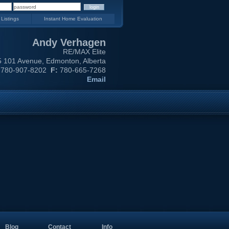
 Listings
Instant Home Evaluation
Andy Verhagen
RE/MAX Elite
 101 Avenue, Edmonton, Alberta
780-907-8202
F:
780-665-7268
Email
Blog
Contact
Info