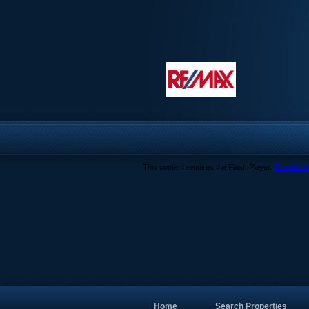
This content requires the Flash Player.
Download 
Home
Search Properties