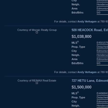
City
Edmonto
Neigh.
Henderso
Area
Edmonto
Bds/Bths
5/0
For details, contact
Andy Verhagen
at 780-9
Courtesy of Mozaic Realty Group
928 HEACOCK Road, Edm
$1,038,800
®
MLS
E450157
Prop. Type
Detached
City
Edmonto
Neigh.
Henderso
Area
Edmonto
Bds/Bths
6/0
For details, contact
Andy Verhagen
at 780-9
Courtesy of RE/MAX Real Estate
727 HETU Lane, Edmonto
$1,500,000
®
MLS
E449684
Prop. Type
Detached
City
Edmonto
Neigh.
Henderso