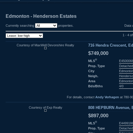
Edmonton - Henderson Estates
Currently searching
properties.
Data 
1 - 4 of
Courtesy of MaxWell Devonshire Realty
716 Hendra Crescent, E
$749,000
®
MLS
E450006
Prop. Type
Detached
City
Edmonto
Neigh.
Henderso
Area
Edmonto
Bds/Bths
4/0
For details, contact
Andy Verhagen
at 780-9
Courtesy of Exp Realty
808 HEPBURN Avenue, E
$897,000
®
MLS
E449918
Prop. Type
Detached