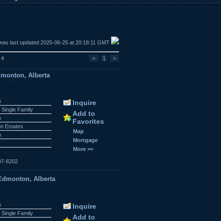
was last updated 2025-06-25 at 20:18:11 GMT
 4
<
1
>
dmonton, Alberta
6
Inquire
 Single Family
Add to
n
Favorites
n Estates
Map
n
Mortgage
More >>
07-8202
dmonton, Alberta
6
Inquire
 Single Family
Add to