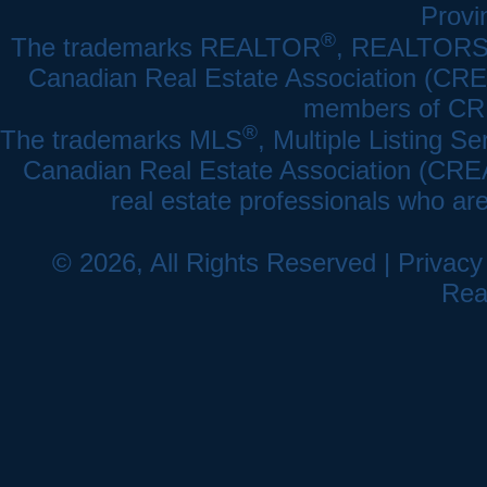
Provi
®
The trademarks REALTOR
, REALTOR
Canadian Real Estate Association (CREA)
members of CRE
®
The trademarks MLS
, Multiple Listing Se
Canadian Real Estate Association (CREA) 
real estate professionals who a
© 2026, All Rights Reserved |
Privacy
Rea