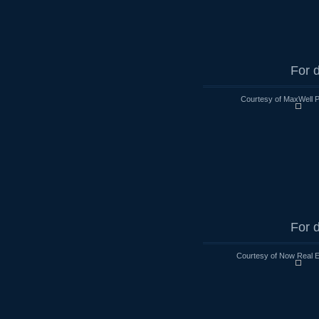
For d
Courtesy of MaxWell P
For d
Courtesy of Now Real 