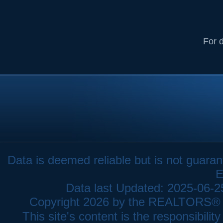
For d
Data is deemed reliable but is not gua
E
Data last Updated: 2025-06-
Copyright 2026 by the REALTORS® As
This site's content is the responsibi