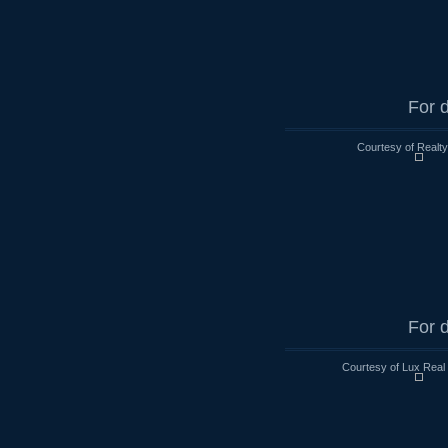
For d
Courtesy of Realt
For d
Courtesy of Lux Real 