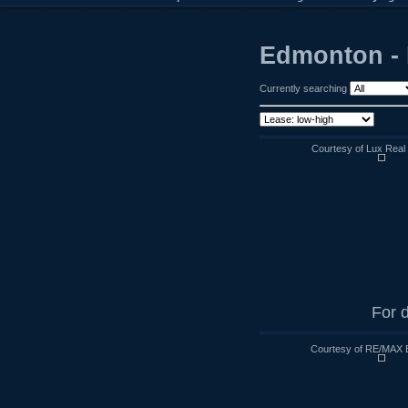
Edmonton - 
Currently searching
Courtesy of Lux Real 
For d
Courtesy of RE/MAX 