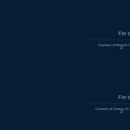
For d
Courtesy of Rimrock R
For d
Courtesy of Century 21 