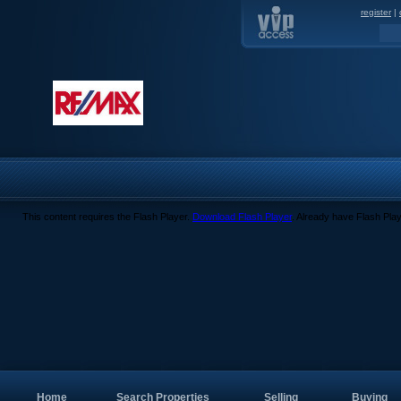
register
|
This content requires the Flash Player.
Download Flash Player
. Already have Flash Pla
Home
Search Properties
Selling
Buying