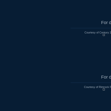
For d
Courtesy of Century 
For d
Courtesy of Rimrock R