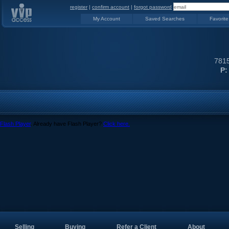
register
|
confirm account
|
forgot password
My Account
Saved Searches
Favorite
7815
P:
Flash Player
. Already have Flash Player?
Click here.
Selling
Buying
Refer a Client
About