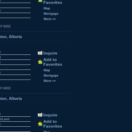
n
Favorites
r
Map
n
Mortgage
More >>
07-8202
ton, Alberta
3
Inquire
t
Add to
n
Favorites
r
Map
n
Mortgage
More >>
07-8202
ton, Alberta
3
Inquire
ot/Land
Add to
n
Favorites
r
Map