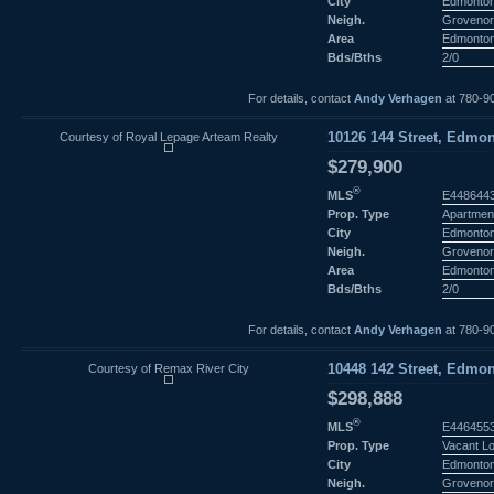
City
Edmonto
Neigh.
Groveno
Area
Edmonto
Bds/Bths
2/0
For details, contact
Andy Verhagen
at 780-9
Courtesy of Royal Lepage Arteam Realty
10126 144 Street, Edmon
$279,900
®
MLS
E448644
Prop. Type
Apartmen
City
Edmonto
Neigh.
Groveno
Area
Edmonto
Bds/Bths
2/0
For details, contact
Andy Verhagen
at 780-9
Courtesy of Remax River City
10448 142 Street, Edmon
$298,888
®
MLS
E446455
Prop. Type
Vacant L
City
Edmonto
Neigh.
Groveno