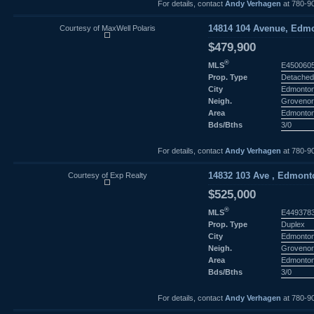
For details, contact
Andy Verhagen
at 780-9
Courtesy of MaxWell Polaris
14814 104 Avenue, Edmo
$479,900
®
MLS
E450060
Prop. Type
Detached
City
Edmonto
Neigh.
Groveno
Area
Edmonto
Bds/Bths
3/0
For details, contact
Andy Verhagen
at 780-9
Courtesy of Exp Realty
14832 103 Ave , Edmonto
$525,000
®
MLS
E449378
Prop. Type
Duplex
City
Edmonto
Neigh.
Groveno
Area
Edmonto
Bds/Bths
3/0
For details, contact
Andy Verhagen
at 780-9