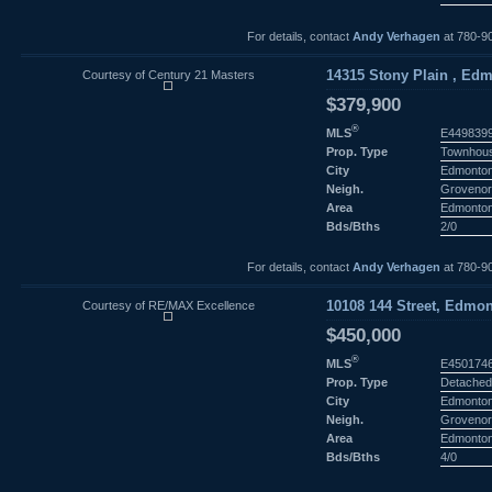
For details, contact
Andy Verhagen
at 780-9
Courtesy of Century 21 Masters
14315 Stony Plain , Edm
$379,900
®
MLS
E449839
Prop. Type
Townhou
City
Edmonto
Neigh.
Groveno
Area
Edmonto
Bds/Bths
2/0
For details, contact
Andy Verhagen
at 780-9
Courtesy of RE/MAX Excellence
10108 144 Street, Edmon
$450,000
®
MLS
E450174
Prop. Type
Detached
City
Edmonto
Neigh.
Groveno
Area
Edmonto
Bds/Bths
4/0