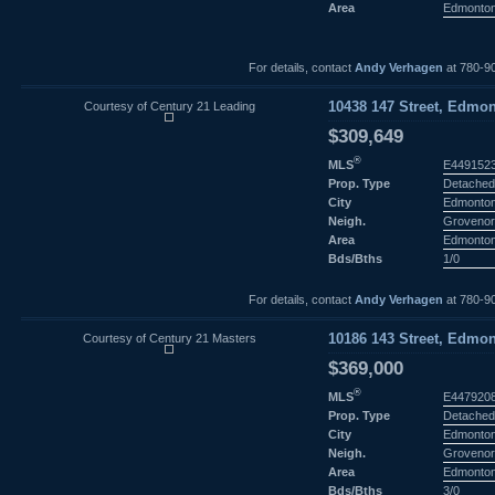
Area
Edmonto
For details, contact
Andy Verhagen
at 780-9
Courtesy of Century 21 Leading
10438 147 Street, Edmon
$309,649
®
MLS
E449152
Prop. Type
Detached
City
Edmonto
Neigh.
Groveno
Area
Edmonto
Bds/Bths
1/0
For details, contact
Andy Verhagen
at 780-9
Courtesy of Century 21 Masters
10186 143 Street, Edmon
$369,000
®
MLS
E447920
Prop. Type
Detached
City
Edmonto
Neigh.
Groveno
Area
Edmonto
Bds/Bths
3/0