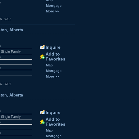
n
Mortgage
More >>
07-8202
ton, Alberta
3
Inquire
 Single Family
Add to
n
Favorites
r
Map
n
Mortgage
More >>
07-8202
ton, Alberta
8
Inquire
 Single Family
Add to
n
Favorites
r
Map
n
Mortgage