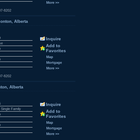
More >>
07-8202
onton, Alberta
9
Inquire
se
Add to
n
Favorites
r
Map
n
Mortgage
More >>
07-8202
ton, Alberta
6
Inquire
 Single Family
Add to
n
Favorites
r
Map
n
Mortgage
More >>