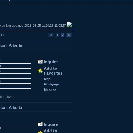
was last updated 2025-06-25 at 20:18:11 GMT
f 17
<
1
2
>
ton, Alberta
7
Inquire
t
Add to
n
Favorites
r
Map
n
Mortgage
More >>
07-8202
ton, Alberta
1
Inquire
t
Add to