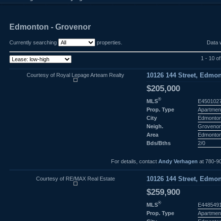
Edmonton - Grovenor
Currently searching
properties.
Data 
1 - 10 o
Courtesy of Royal Lepage Arteam Realty
10126 144 Street, Edmon
$205,000
®
MLS
E450102
Prop. Type
Apartmen
City
Edmonto
Neigh.
Groveno
Area
Edmonto
Bds/Bths
2/0
For details, contact
Andy Verhagen
at 780-9
Courtesy of RE/MAX Real Estate
10126 144 Street, Edmon
$259,900
®
MLS
E448549
Prop. Type
Apartmen