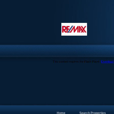
This content requires the Flash Player.
Download 
Home
Search Properties