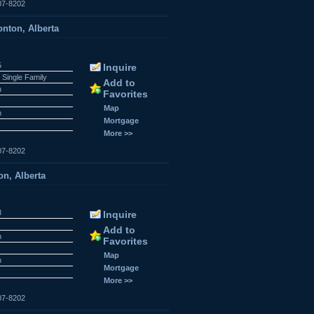
07-8202
nton, Alberta
5
Inquire
 Single Family
Add to
n
Favorites
r
Map
n
Mortgage
More >>
07-8202
n, Alberta
3
Inquire
Add to
n
Favorites
r
Map
n
Mortgage
More >>
07-8202