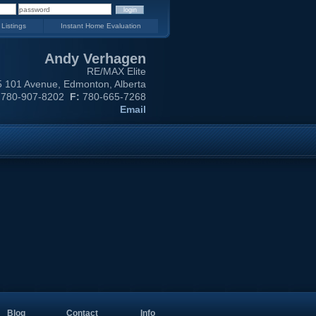
 Listings
Instant Home Evaluation
Andy Verhagen
RE/MAX Elite
 101 Avenue, Edmonton, Alberta
780-907-8202
F:
780-665-7268
Email
Blog
Contact
Info