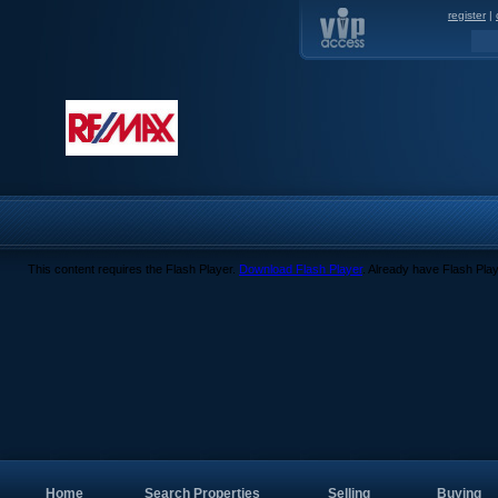
register
|
This content requires the Flash Player.
Download Flash Player
. Already have Flash Pla
Home
Search Properties
Selling
Buying