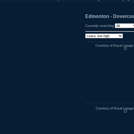
Edmonton - Dovercou
Currently searching
Courtesy of Royal Lepage
Courtesy of Royal Lepage