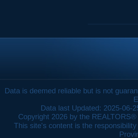
Data is deemed reliable but is not gua
E
Data last Updated: 2025-06-
Copyright 2026 by the REALTORS® As
This site's content is the responsibi
Provi