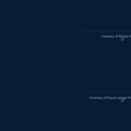
Courtesy of Remax R
Courtesy of Royal Lepage Pr