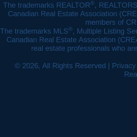
®
The trademarks REALTOR
, REALTOR
Canadian Real Estate Association (CREA)
members of CRE
®
The trademarks MLS
, Multiple Listing Se
Canadian Real Estate Association (CREA) 
real estate professionals who a
© 2026, All Rights Reserved |
Privacy
Rea