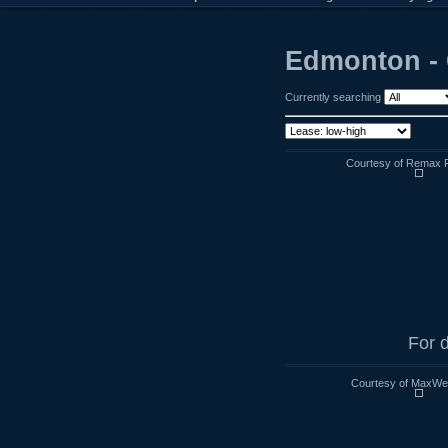
Edmonton - 
Currently searching
Courtesy of Remax R
For d
Courtesy of MaxWell