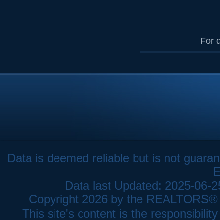
For d
Data is deemed reliable but is not gua
E
Data last Updated: 2025-06-
Copyright 2026 by the REALTORS® As
This site's content is the responsibi