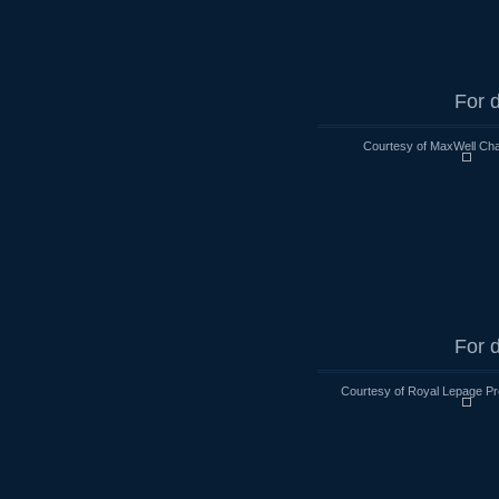
For d
Courtesy of MaxWell Cha
For d
Courtesy of Royal Lepage Pr