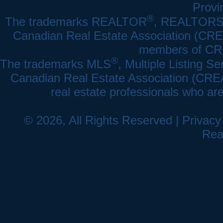
Provi
®
The trademarks REALTOR
, REALTOR
Canadian Real Estate Association (CREA)
members of CRE
®
The trademarks MLS
, Multiple Listing Se
Canadian Real Estate Association (CREA) 
real estate professionals who a
© 2026, All Rights Reserved |
Privacy
Rea