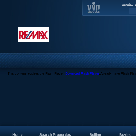
register
|
This content requires the Flash Player.
Download Flash Player
. Already have Flash Pla
Home
Search Properties
Selling
Buying