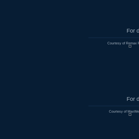
For d
Courtesy of Remax R
For d
Courtesy of MaxWell