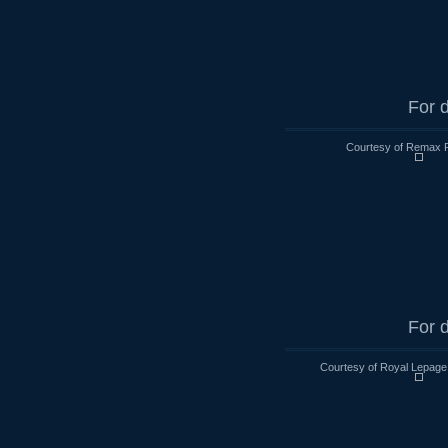
For d
Courtesy of Remax R
For d
Courtesy of Royal Lepage