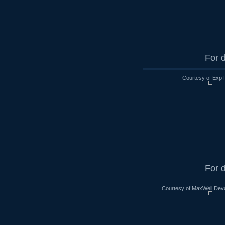
For d
Courtesy of Exp 
For d
Courtesy of MaxWell Devo