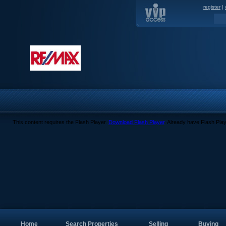
register
|
This content requires the Flash Player.
Download Flash Player
. Already have Flash Pla
Home
Search Properties
Selling
Buying