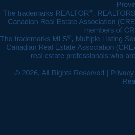
Provi
®
The trademarks REALTOR
, REALTOR
Canadian Real Estate Association (CREA)
members of CRE
®
The trademarks MLS
, Multiple Listing Se
Canadian Real Estate Association (CREA) 
real estate professionals who a
© 2026, All Rights Reserved |
Privacy
Rea