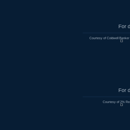
For d
Courtesy of Coldwell Banker
For d
Courtesy of 2% Rea