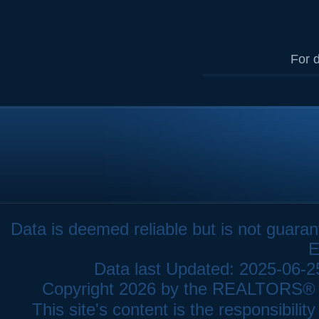
For d
Data is deemed reliable but is not gua
E
Data last Updated: 2025-06-
Copyright 2026 by the REALTORS® As
This site's content is the responsibi