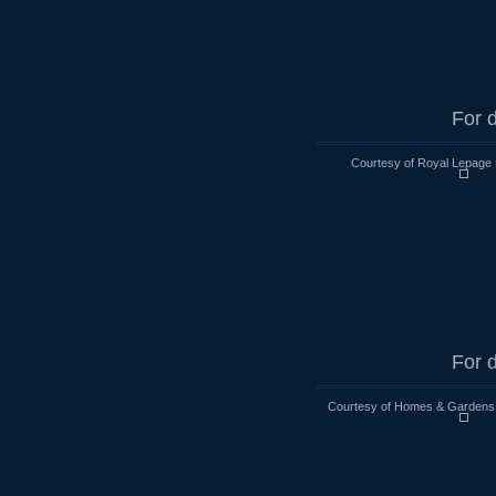
For d
Courtesy of Royal Lepage 
For d
Courtesy of Homes & Gardens R