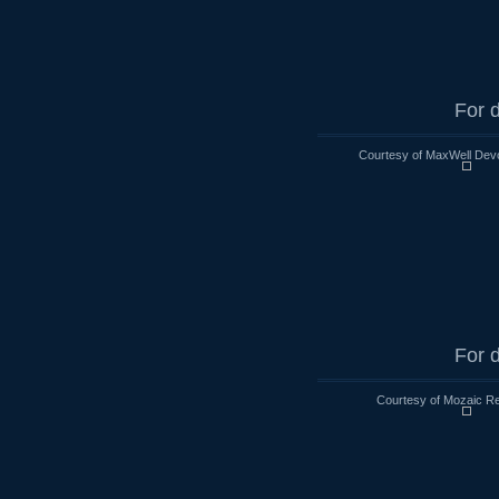
For d
Courtesy of MaxWell Devo
For d
Courtesy of Mozaic Re