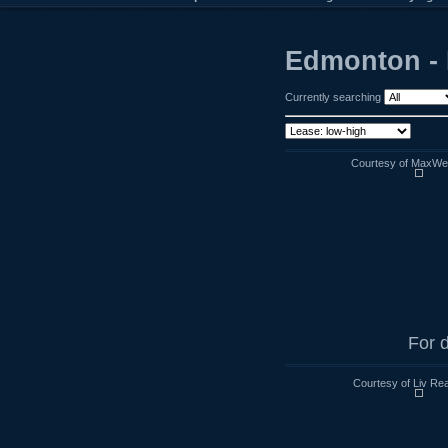
Edmonton - 
Currently searching
Courtesy of MaxWell
For d
Courtesy of Liv Rea