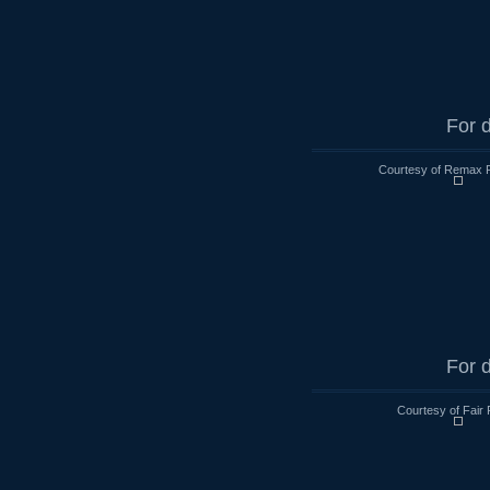
For d
Courtesy of Remax R
For d
Courtesy of Fair 