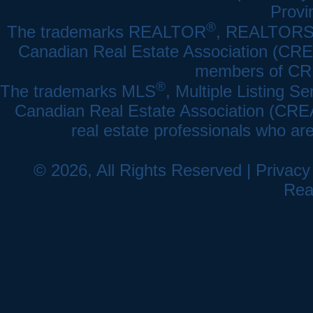
Provi
®
The trademarks REALTOR
, REALTOR
Canadian Real Estate Association (CREA)
members of CRE
®
The trademarks MLS
, Multiple Listing Se
Canadian Real Estate Association (CREA) 
real estate professionals who a
© 2026, All Rights Reserved |
Privacy
Rea