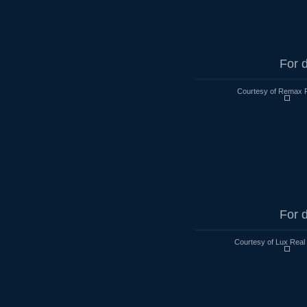
For d
Courtesy of Remax R
For d
Courtesy of Lux Real 