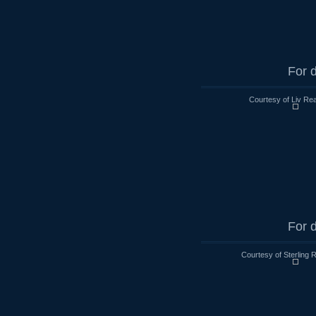
For d
Courtesy of Liv Rea
For d
Courtesy of Sterling 