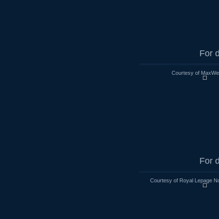
For d
Courtesy of MaxWell
For d
Courtesy of Royal Lepage No