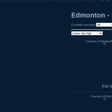
Edmonton - 
Currently searching
Courtesy of Sterling 
For d
Courtesy of Exp 