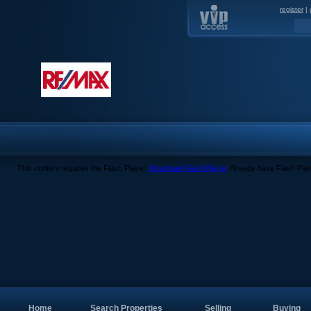
register
|
This content requires the Flash Player.
Download Flash Player
. Already have Flash Pla
Home
Search Properties
Selling
Buying