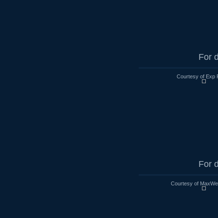
For d
Courtesy of Exp 
For d
Courtesy of MaxWell