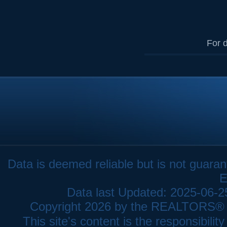
For d
Data is deemed reliable but is not gua
E
Data last Updated: 2025-06-
Copyright 2026 by the REALTORS® As
This site's content is the responsibi