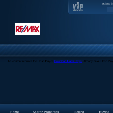
register
|
This content requires the Flash Player.
Download Flash Player
. Already have Flash Pla
Home
Search Properties
Selling
Buying