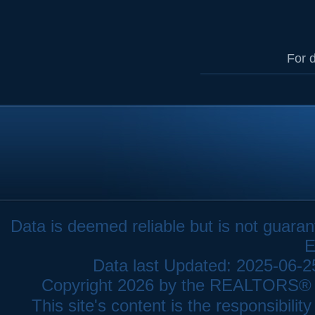
For d
Data is deemed reliable but is not gua
E
Data last Updated: 2025-06-
Copyright 2026 by the REALTORS® As
This site's content is the responsibi