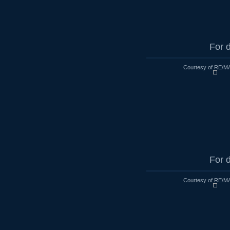
For d
Courtesy of RE/MA
For d
Courtesy of RE/MA