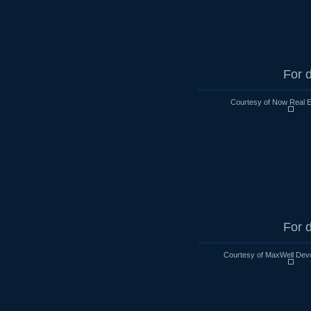
For d
Courtesy of Now Real 
For d
Courtesy of MaxWell Devo