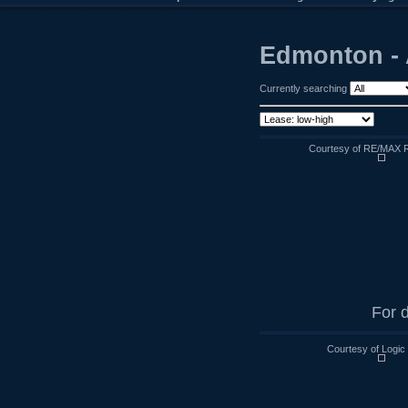
Edmonton - 
Currently searching
Courtesy of RE/MAX R
For d
Courtesy of Logic