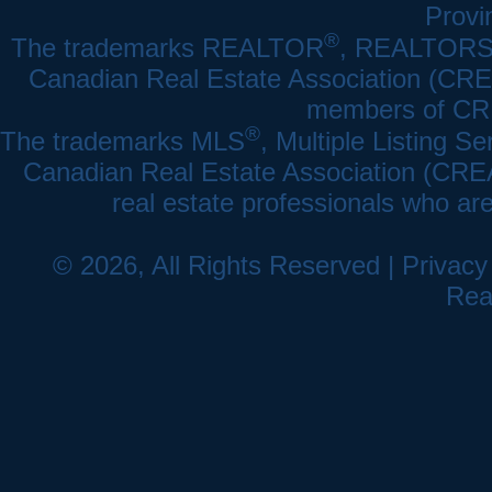
Provi
®
The trademarks REALTOR
, REALTOR
Canadian Real Estate Association (CREA)
members of CRE
®
The trademarks MLS
, Multiple Listing Se
Canadian Real Estate Association (CREA) 
real estate professionals who a
© 2026, All Rights Reserved |
Privacy
Rea