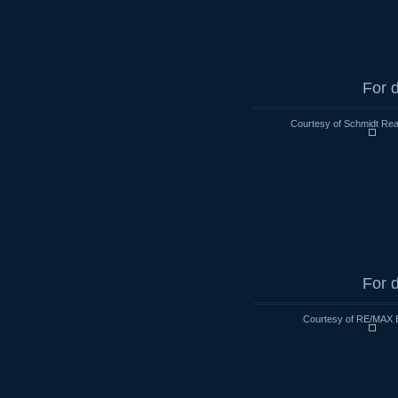
For d
Courtesy of Schmidt Rea
For d
Courtesy of RE/MAX 