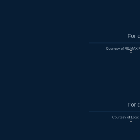
For d
Courtesy of RE/MAX R
For d
Courtesy of Logic