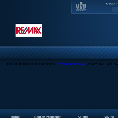
register
|
This content requires the Flash Player.
Download Flash Player
. Already have Flash Pla
Home
Search Properties
Selling
Buying