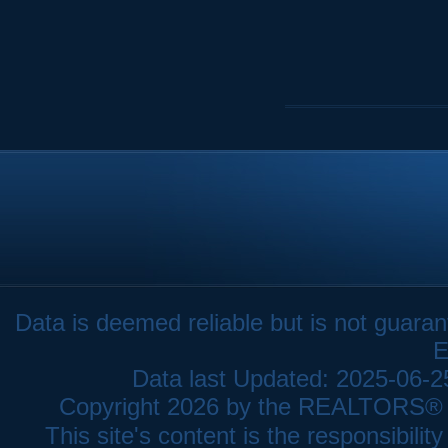
Data is deemed reliable but is not gua
E
Data last Updated: 2025-06-
Copyright 2026 by the REALTORS® As
This site's content is the responsibi