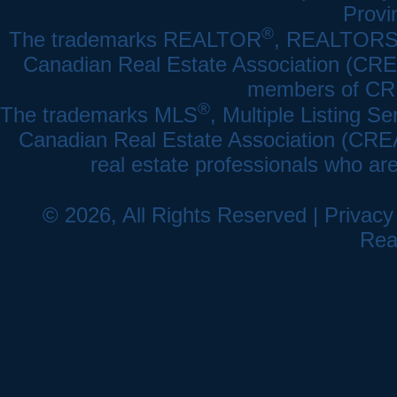
Provi
®
The trademarks REALTOR
, REALTOR
Canadian Real Estate Association (CREA)
members of CRE
®
The trademarks MLS
, Multiple Listing Se
Canadian Real Estate Association (CREA) 
real estate professionals who a
© 2026, All Rights Reserved |
Privacy
Rea