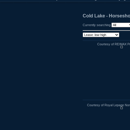
Cold Lake - Horsesh
Currently searching
Courtesy of RE/MAX Pra
Courtesy of Royal Lepage Nort