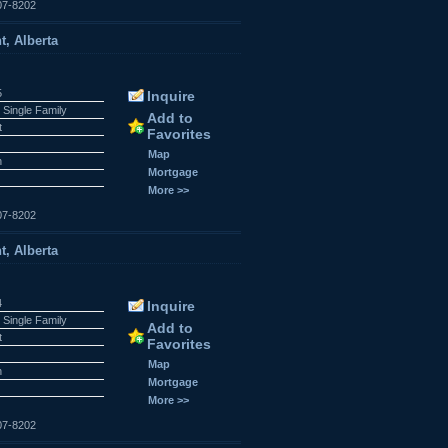
07-8202
t, Alberta
5
Inquire
 Single Family
Add to
t
Favorites
Map
n
Mortgage
More >>
07-8202
t, Alberta
4
Inquire
 Single Family
Add to
t
Favorites
Map
n
Mortgage
More >>
07-8202