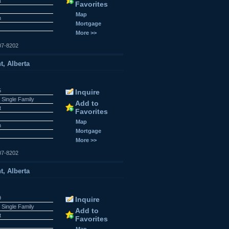
t
Favorites
Map
n
Mortgage
More >>
07-8202
t, Alberta
5
Inquire
 Single Family
Add to
t
Favorites
Map
n
Mortgage
More >>
07-8202
t, Alberta
9
Inquire
 Single Family
Add to
t
Favorites
Map