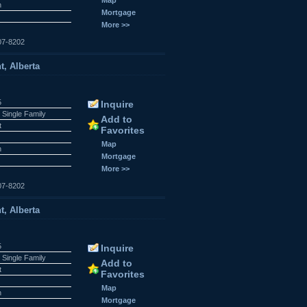
n
Mortgage
More >>
07-8202
t, Alberta
5
Inquire
 Single Family
Add to
t
Favorites
Map
n
Mortgage
More >>
07-8202
t, Alberta
5
Inquire
 Single Family
Add to
t
Favorites
Map
n
Mortgage