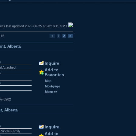
was last updated 2025-06-25 at 20:18:11 GMT
f 15
<
1
2
>
nt, Alberta
3
Inquire
al Attached
Add to
t
Favorites
Map
n
Mortgage
More >>
07-8202
t, Alberta
8
Inquire
 Single Family
Add to