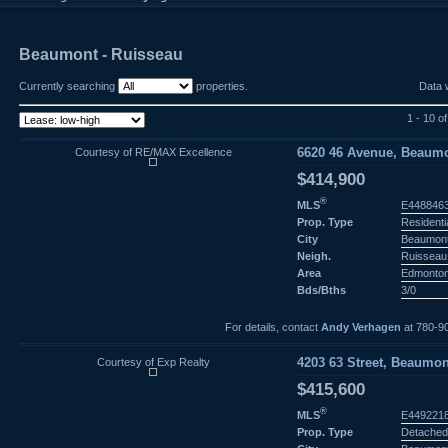
Beaumont - Ruisseau
Currently searching
properties.
Data 
1 - 10 o
Courtesy of RE/MAX Excellence
6620 46 Avenue, Beaumo
$414,900
®
MLS
E448846
Prop. Type
Residenti
City
Beaumon
Neigh.
Ruisseau
Area
Edmonto
Bds/Bths
3/0
For details, contact
Andy Verhagen
at 780-9
Courtesy of Exp Realty
4203 63 Street, Beaumon
$415,600
®
MLS
E449221
Prop. Type
Detached