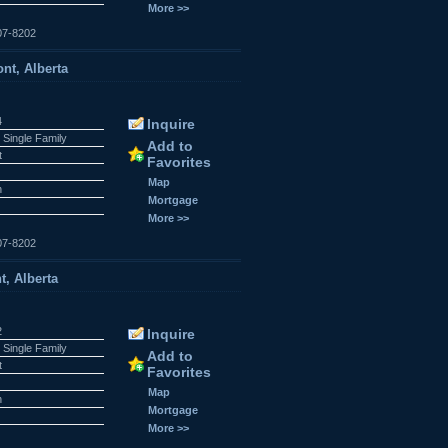
More >>
07-8202
nt, Alberta
4
Inquire
 Single Family
Add to
t
Favorites
Map
n
Mortgage
More >>
07-8202
t, Alberta
2
Inquire
 Single Family
Add to
t
Favorites
Map
n
Mortgage
More >>