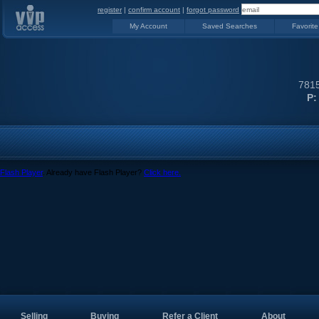
register
|
confirm account
|
forgot password
My Account
Saved Searches
Favorite
7815
P:
Flash Player
. Already have Flash Player?
Click here.
Selling
Buying
Refer a Client
About