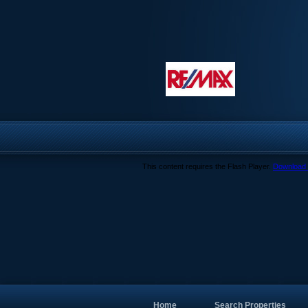
This content requires the Flash Player.
Download 
Home
Search Properties