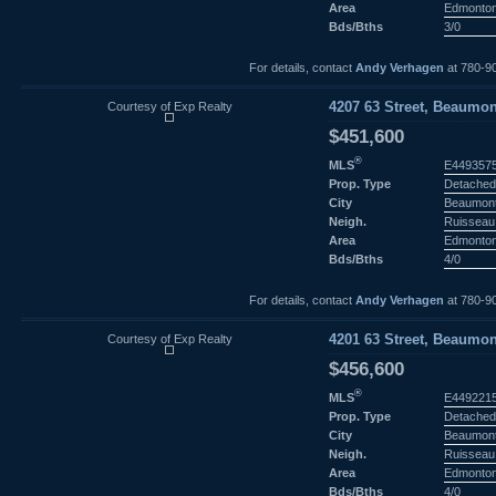
Area
Edmonto
Bds/Bths
3/0
For details, contact
Andy Verhagen
at 780-9
Courtesy of Exp Realty
4207 63 Street, Beaumon
$451,600
®
MLS
E449357
Prop. Type
Detached
City
Beaumon
Neigh.
Ruisseau
Area
Edmonto
Bds/Bths
4/0
For details, contact
Andy Verhagen
at 780-9
Courtesy of Exp Realty
4201 63 Street, Beaumon
$456,600
®
MLS
E449221
Prop. Type
Detached
City
Beaumon
Neigh.
Ruisseau
Area
Edmonto
Bds/Bths
4/0