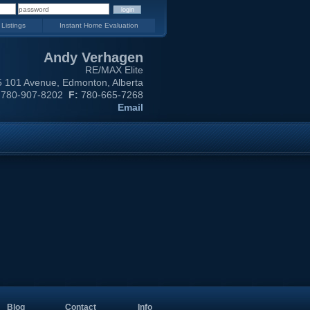
 Listings
Instant Home Evaluation
Andy Verhagen
RE/MAX Elite
 101 Avenue, Edmonton, Alberta
780-907-8202
F:
780-665-7268
Email
Blog
Contact
Info