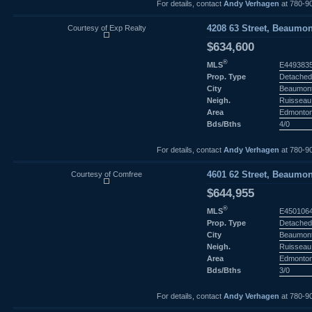
For details, contact
Andy Verhagen
at 780-9
Courtesy of Exp Realty
4208 63 Street, Beaumon
$634,600
®
MLS
E449383
Prop. Type
Detached
City
Beaumon
Neigh.
Ruisseau
Area
Edmonto
Bds/Bths
4/0
For details, contact
Andy Verhagen
at 780-9
Courtesy of Comfree
4601 62 Street, Beaumon
$644,955
®
MLS
E450106
Prop. Type
Detached
City
Beaumon
Neigh.
Ruisseau
Area
Edmonto
Bds/Bths
3/0
For details, contact
Andy Verhagen
at 780-9