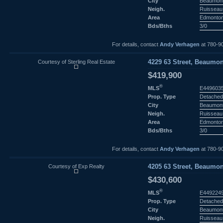
City
Beaumon
Neigh.
Ruisseau
Area
Edmonto
Bds/Bths
3/0
For details, contact
Andy Verhagen
at 780-9
Courtesy of Sterling Real Estate
4229 63 Street, Beaumon
$419,900
®
MLS
E449603
Prop. Type
Detached
City
Beaumon
Neigh.
Ruisseau
Area
Edmonto
Bds/Bths
3/0
For details, contact
Andy Verhagen
at 780-9
Courtesy of Exp Realty
4205 63 Street, Beaumon
$430,600
®
MLS
E449224
Prop. Type
Detached
City
Beaumon
Neigh.
Ruisseau