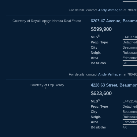
For details, contact
Andy Verhagen
at 780-9
Courtesy of Royal Lepage Noralta Real Estate
6203 47 Avenue, Beaumo
$599,900
®
MLS
E449373
Prop. Type
Detached
City
Beaumon
Neigh.
Ruisseau
Area
Edmonto
Bds/Bths
3/0
For details, contact
Andy Verhagen
at 780-9
Courtesy of Exp Realty
4228 63 Street, Beaumon
$623,600
®
MLS
E449214
Prop. Type
Detached
City
Beaumon
Neigh.
Ruisseau
Area
Edmonto
Bds/Bths
4/0