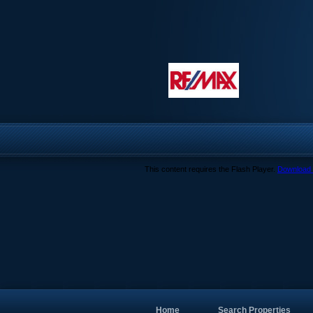
This content requires the Flash Player.
Download 
Home
Search Properties