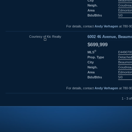
City
Beaumon
Neigh.
Goudreau
Area
Edmonto
Bds/Bths
5/0
For details, contact
Andy Verhagen
at 780-9
Courtesy of Kic Realty
6002 46 Avenue, Beaumo
$699,999
®
MLS
E449070
Prop. Type
Detached
City
Beaumon
Neigh.
Goudreau
Area
Edmonto
Bds/Bths
5/0
For details, contact
Andy Verhagen
at 780-9
1 - 3 of