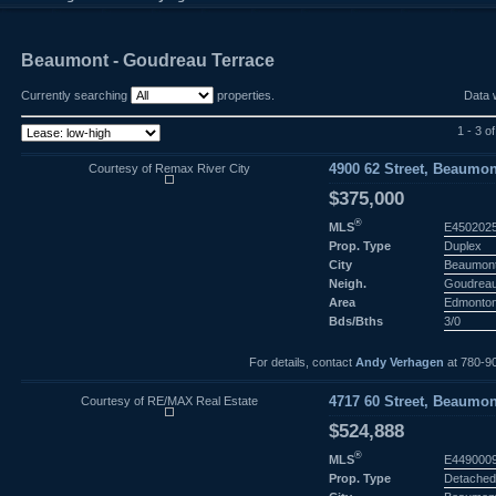
Beaumont - Goudreau Terrace
Currently searching
properties.
Data 
1 - 3 of
Courtesy of Remax River City
4900 62 Street, Beaumon
$375,000
®
MLS
E450202
Prop. Type
Duplex
City
Beaumon
Neigh.
Goudreau
Area
Edmonto
Bds/Bths
3/0
For details, contact
Andy Verhagen
at 780-9
Courtesy of RE/MAX Real Estate
4717 60 Street, Beaumon
$524,888
®
MLS
E449000
Prop. Type
Detached