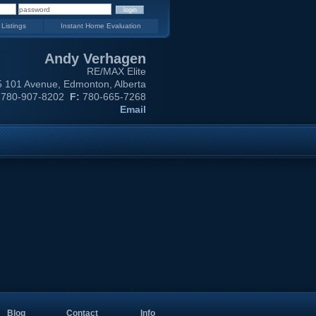
 Listings
Instant Home Evaluation
Andy Verhagen
RE/MAX Elite
 101 Avenue, Edmonton, Alberta
780-907-8202
F:
780-665-7268
Email
Blog
Contact
Info