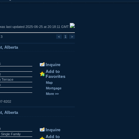
was last updated 2025-06-25 at 20:18:11 GMT
 3
<
1
>
t, Alberta
5
Inquire
Add to
t
Favorites
 Terrace
Map
n
Mortgage
More >>
07-8202
t, Alberta
9
Inquire
 Single Family
Add to