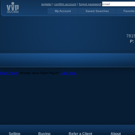
register
|
confirm account
|
forgot password
My Account
Saved Searches
Favorite
7815
P:
Flash Player
. Already have Flash Player?
Click here.
Selling
Buying
Refer a Client
About