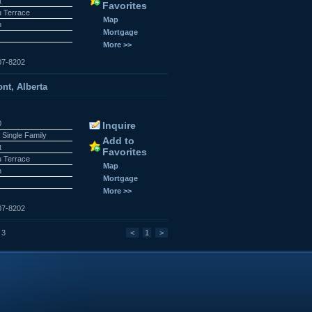
t
Favorites
 Terrace
Map
n
Mortgage
More >>
07-8202
nt, Alberta
0
Inquire
 Single Family
Add to
t
Favorites
 Terrace
Map
n
Mortgage
More >>
07-8202
 3
<
1
>